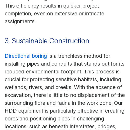
This efficiency results in quicker project
completion, even on extensive or intricate
assignments.
3. Sustainable Construction
Directional boring
is a trenchless method for
installing pipes and conduits that stands out for its
reduced environmental footprint. This process is
crucial for protecting sensitive habitats, including
wetlands, rivers, and creeks. With the absence of
excavation, there is little to no displacement of the
surrounding flora and fauna in the work zone. Our
HDD equipment is particularly effective in creating
bores and positioning pipes in challenging
locations, such as beneath interstates, bridges,