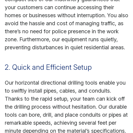
your customers can continue accessing their
homes or businesses without interruption. You also
avoid the hassle and cost of managing traffic, as
there’s no need for police presence in the work
zone. Furthermore, our equipment runs quietly,
preventing disturbances in quiet residential areas.
2. Quick and Efficient Setup
Our horizontal directional drilling tools enable you
to swiftly install pipes, cables, and conduits.
Thanks to the rapid setup, your team can kick off
the drilling process without hesitation. Our durable
tools can bore, drill, and place conduits or pipes at
remarkable speeds, achieving several feet per
minute depending on the material’s specifications.