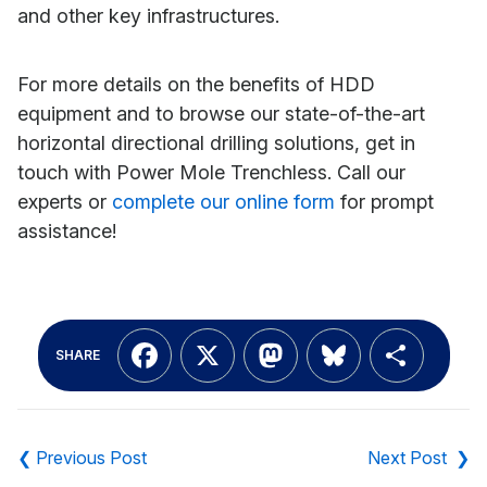
and other key infrastructures.
For more details on the benefits of HDD
equipment and to browse our state-of-the-art
horizontal directional drilling solutions, get in
touch with Power Mole Trenchless. Call our
experts or
complete our online form
for prompt
assistance!
Facebook
X
Mastodon
Bluesky
Shar
SHARE
Post
navigation