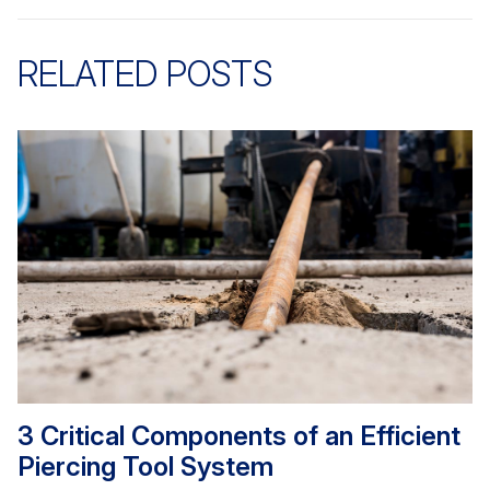
RELATED POSTS
3 Critical Components of an Efficient
Piercing Tool System