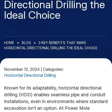
Directional Drilling the
Ideal Choice
HOME
»
BLOG
»
3 KEY BENEFITS THAT MAKE
HORIZONTAL DIRECTIONAL DRILLING THE IDEAL CHOICE
November 12, 2024
|
Categories:
Horizontal Directional Drilling
Known for its adaptability, horizontal directional
drilling (HDD) enables seamless pipe and conduit
installations, even in environments where standard
excavation isn’t an option. At Power Mole