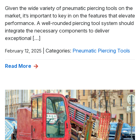
Given the wide variety of pneumatic piercing tools on the
market, it’s important to key in on the features that elevate
performance. A well-rounded piercing tool system should
integrate the necessary components to deliver
exceptional […]
|
Categories:
Pneumatic Piercing Tools
February 12, 2025
Read More