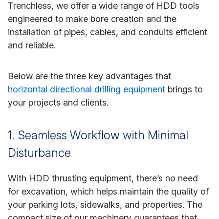
Trenchless, we offer a wide range of HDD tools
engineered to make bore creation and the
installation of pipes, cables, and conduits efficient
and reliable.
Below are the three key advantages that
horizontal directional drilling equipment
brings to
your projects and clients.
1. Seamless Workflow with Minimal
Disturbance
With HDD thrusting equipment, there’s no need
for excavation, which helps maintain the quality of
your parking lots, sidewalks, and properties. The
compact size of our machinery guarantees that