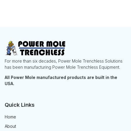
For more than six decades, Power Mole Trenchless Solutions
has been manufacturing Power Mole Trenchless Equipment.
All Power Mole manufactured products are built in the
USA.
Quick Links
Home
About