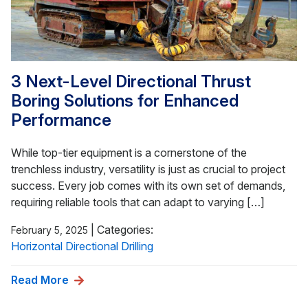
3 Next-Level Directional Thrust
Boring Solutions for Enhanced
Performance
While top-tier equipment is a cornerstone of the
trenchless industry, versatility is just as crucial to project
success. Every job comes with its own set of demands,
requiring reliable tools that can adapt to varying […]
|
Categories:
February 5, 2025
Horizontal Directional Drilling
Read More