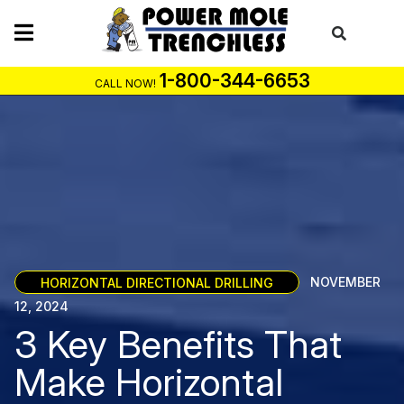
Skip
to
content
1-800-344-6653
CALL NOW!
HORIZONTAL DIRECTIONAL DRILLING
NOVEMBER
12, 2024
3 Key Benefits That
Make Horizontal