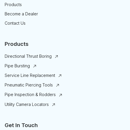
Products
Become a Dealer
Contact Us
Products
Directional Thrust Boring
Pipe Bursting
Service Line Replacement
Pneumatic Piercing Tools
Pipe Inspection & Rodders
Utility Camera Locators
Get In Touch