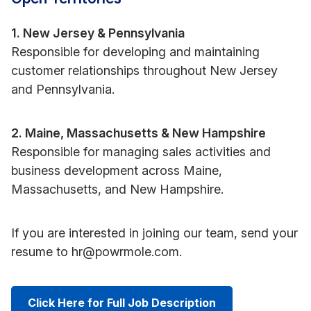
1. New Jersey & Pennsylvania
Responsible for developing and maintaining
customer relationships throughout New Jersey
and Pennsylvania.
2. Maine, Massachusetts & New Hampshire
Responsible for managing sales activities and
business development across Maine,
Massachusetts, and New Hampshire.
If you are interested in joining our team, send your
resume to hr@powrmole.com.
Click Here for Full Job Description