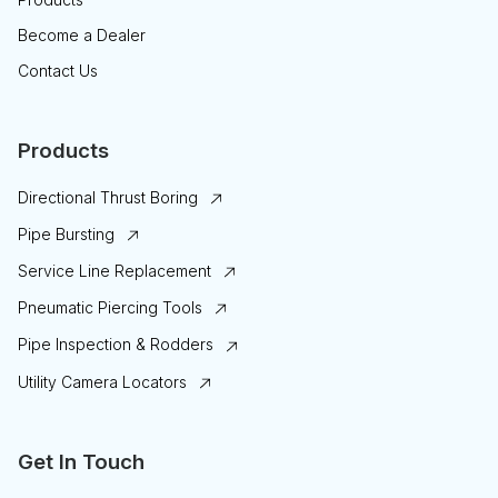
Become a Dealer
Contact Us
Products
Directional Thrust Boring
Pipe Bursting
Service Line Replacement
Pneumatic Piercing Tools
Pipe Inspection & Rodders
Utility Camera Locators
Get In Touch