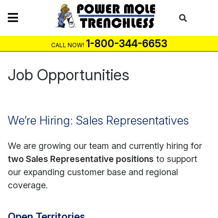
Skip
to
content
1-800-344-6653
CALL NOW!
Job Opportunities
We’re Hiring: Sales Representatives
We are growing our team and currently hiring for
two Sales Representative positions
to support
our expanding customer base and regional
coverage.
Open Territories