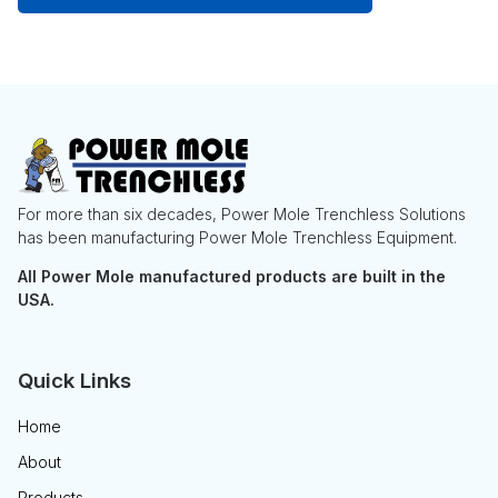
For more than six decades, Power Mole Trenchless Solutions
has been manufacturing Power Mole Trenchless Equipment.
All Power Mole manufactured products are built in the
USA.
Quick Links
Home
About
Products