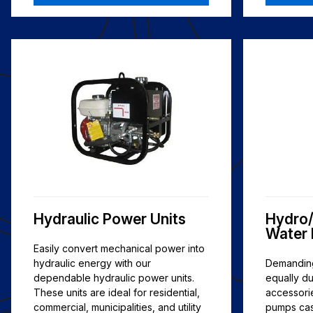
Hydraulic Power Units
Hydro/
Water
Easily convert mechanical power into
hydraulic energy with our
Demanding
dependable hydraulic power units.
equally d
These units are ideal for residential,
accessori
commercial, municipalities, and utility
pumps cast