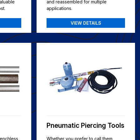
aluable
and reassembled for multiple
st.
applications.
VIEW DETAILS
Pneumatic Piercing Tools
renchless
Whether you prefer to call them