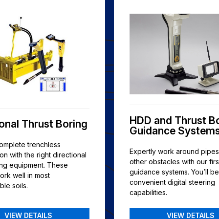
HDD and Thrust B
ional Thrust Boring
Guidance System
complete trenchless
Expertly work around pipe
ion with the right directional
other obstacles with our firs
ring equipment. These
guidance systems. You’ll be
ork well in most
convenient digital steering
le soils.
capabilities.
VIEW DETAILS
VIEW DETAILS