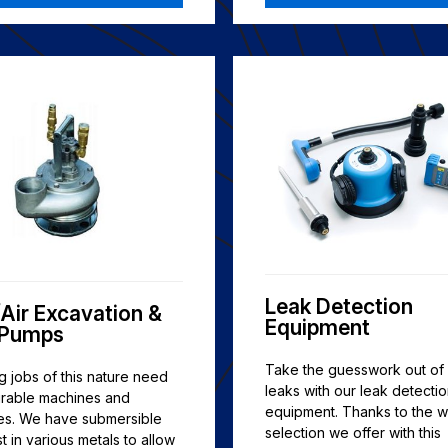
Leak Detection
Air Excavation &
Equipment
 Pumps
Take the guesswork out of 
 jobs of this nature need
leaks with our leak detecti
urable machines and
equipment. Thanks to the w
es. We have submersible
selection we offer with this
 in various metals to allow