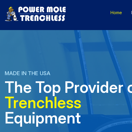
Skip
to
Home
content
MADE IN THE USA
The Top Provider 
Trenchless
Equipment