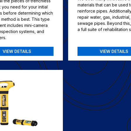
l the pieces of trenchless
materials that can be used 
you need for your initial
reinforce pipes. Additionall
ns before determining which
repair water, gas, industrial
 method is best. This type
sewage pipes. Beyond this,
ent includes mini-camera
a full suite of rehabilitation 
inspection systems, and
ers.
VIEW DETAILS
VIEW DETAILS