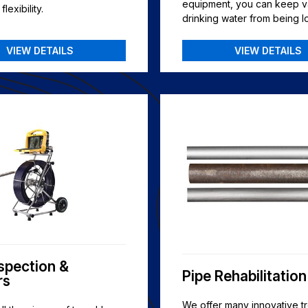
equipment, you can keep v
lexibility.
drinking water from being lo
VIEW DETAILS
VIEW DETAILS
nspection &
Pipe Rehabilitation
rs
We offer many innovative t