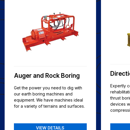
Direct
Auger and Rock Boring
Expertly 
Get the power you need to dig with
rehabilitat
our earth boring machines and
thrust bo
equipment. We have machines ideal
devices w
for a variety of terrains and surfaces.
compressib
VIEW DETAILS