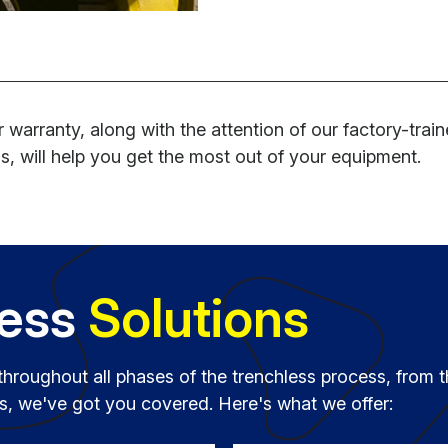
 warranty, along with the attention of our factory-trai
s, will help you get the most out of your equipment.
less
Solutions
throughout all phases of the trenchless process, from t
ies, we've got you covered. Here's what we offer: