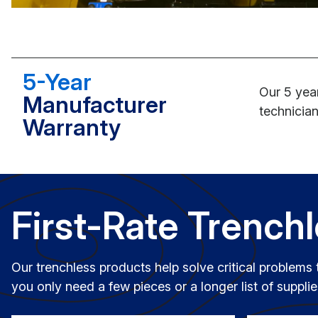
5-Year
Our 5 year
Manufacturer
technician
Warranty
First-Rate Trench
Our trenchless products help solve critical problems 
you only need a few pieces or a longer list of suppl