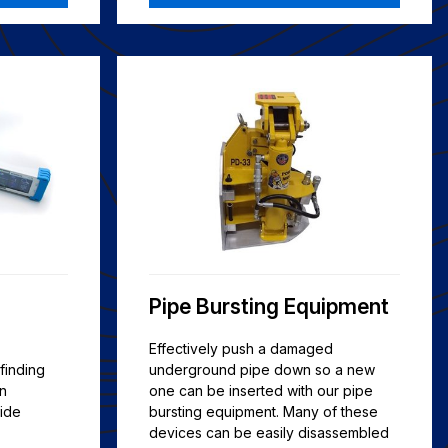
Pipe Bursting Equipment
Effectively push a damaged
finding
underground pipe down so a new
on
one can be inserted with our pipe
ide
bursting equipment. Many of these
devices can be easily disassembled