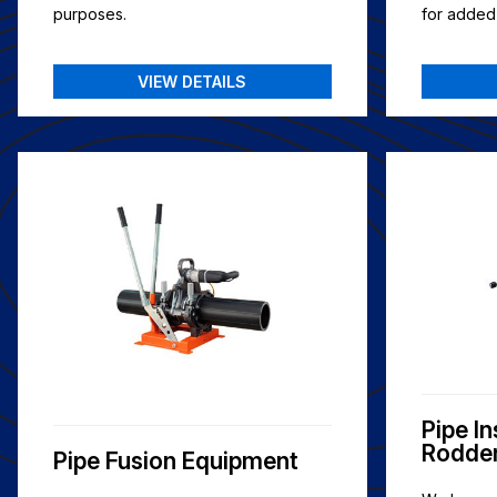
purposes.
for added f
VIEW DETAILS
Pipe I
Rodde
Pipe Fusion Equipment