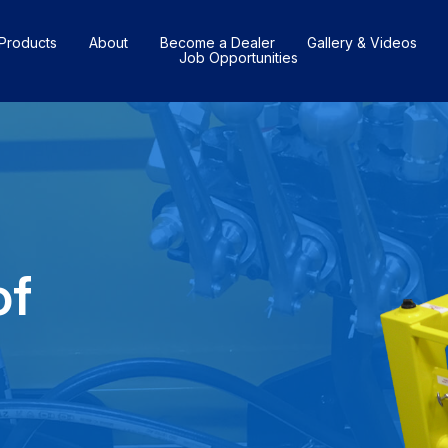
Products
About
Become a Dealer
Gallery & Videos
Job Opportunities
of