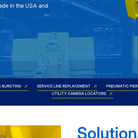
ade in the USA and
E BURSTING
SERVICE LINE REPLACEMENT
PNEUMATIC PIE
UTILITY CAMERA LOCATORS
Solution