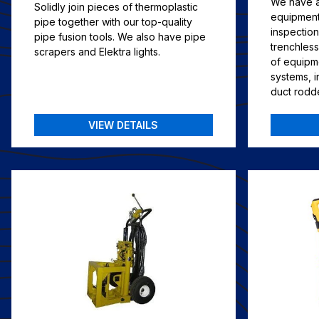
We have al
Solidly join pieces of thermoplastic
equipment 
pipe together with our top-quality
inspectio
pipe fusion tools. We also have pipe
trenchless
scrapers and Elektra lights.
of equipm
systems, 
duct rodd
VIEW DETAILS