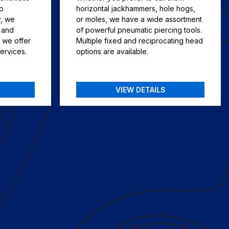
to
horizontal jackhammers, hole hogs,
y, we
or moles, we have a wide assortment
, and
of powerful pneumatic piercing tools.
 we offer
Multiple fixed and reciprocating head
services.
options are available.
VIEW DETAILS