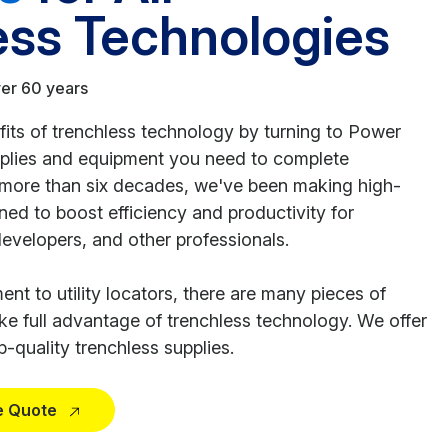
ess Technologies
ver 60 years
ts of trenchless technology by turning to Power
pplies and equipment you need to complete
r more than six decades, we've been making high-
ed to boost efficiency and productivity for
developers, and other professionals.
nt to utility locators, there are many pieces of
e full advantage of trenchless technology. We offer
-quality trenchless supplies.
e Quote