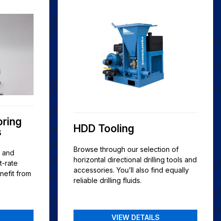
oring
HDD Tooling
s
Browse through our selection of
s and
horizontal directional drilling tools and
t-rate
accessories. You’ll also find equally
nefit from
reliable drilling fluids.
VIEW DETAILS