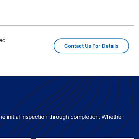
ned
Contact Us For Details
he initial inspection through completion. Whether