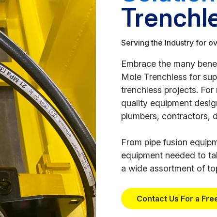
Trenchl
Serving the Industry for o
Embrace the many benefi
Mole Trenchless for su
trenchless projects. Fo
quality equipment design
plumbers, contractors, 
From pipe fusion equipme
equipment needed to tak
a wide assortment of top
Contact Us For a Fre