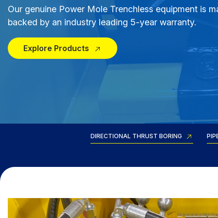
Our genuine Power Mole Trenchless equipment is m
backed by an industry leading 5-year warranty.
Explore Products
DIRECTIONAL THRUST BORING
PIP