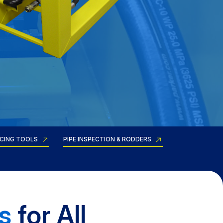
RCING TOOLS
PIPE INSPECTION & RODDERS
s
for All