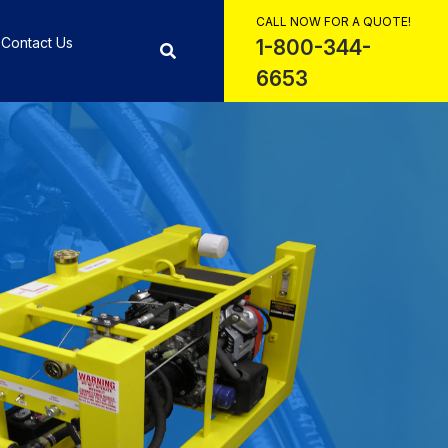
CALL NOW FOR A QUOTE!
Contact Us
1-800-344-
6653