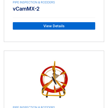
PIPE INSPECTION & RODDERS
vCamMX-2
View Details
PIPE INSPECTION & RODDERS