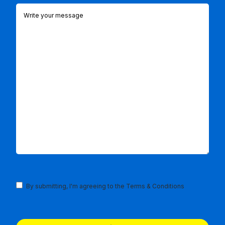
Comments
(Required)
Terms
By submitting, I'm agreeing to the
Terms & Conditions
and
Conditions
(Required)