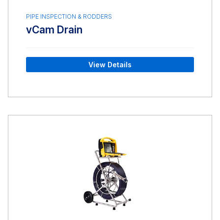
PIPE INSPECTION & RODDERS
vCam Drain
View Details