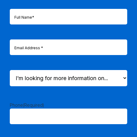
Full
Name
(Required)
Email
(Required)
I'm
looking
for
more
information
on...
Phone
(Required)
(Required)