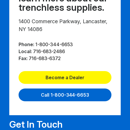
trenchless supplies.
1400 Commerce Parkway, Lancaster,
NY 14086
Phone:
1-800-344-6653
Local:
716-683-2486
Fax:
716-683-6372
Become a Dealer
Call 1-800-344-6653
Get In Touch