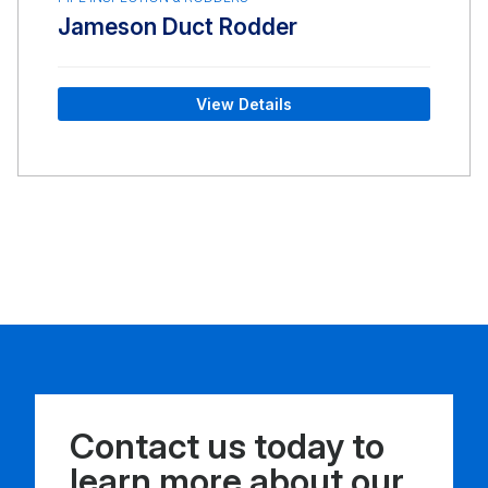
Jameson Duct Rodder
View Details
Contact us today to
learn more about our