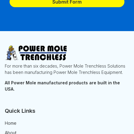
For more than six decades, Power Mole Trenchless Solutions
has been manufacturing Power Mole Trenchless Equipment.
All Power Mole manufactured products are built in the
USA.
Quick Links
Home
About