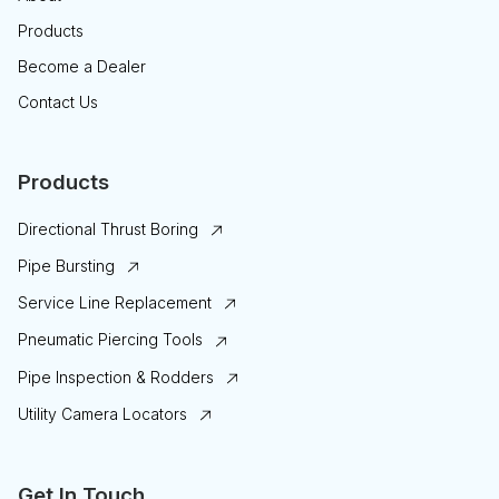
Products
Become a Dealer
Contact Us
Products
Directional Thrust Boring
Pipe Bursting
Service Line Replacement
Pneumatic Piercing Tools
Pipe Inspection & Rodders
Utility Camera Locators
Get In Touch