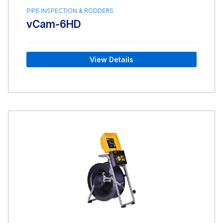
PIPE INSPECTION & RODDERS
vCam-6HD
View Details