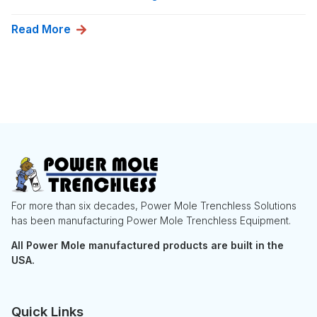
Read More
For more than six decades, Power Mole Trenchless Solutions
has been manufacturing Power Mole Trenchless Equipment.
All Power Mole manufactured products are built in the
USA.
Quick Links