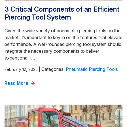
3 Critical Components of an Efficient
Piercing Tool System
Given the wide variety of pneumatic piercing tools on the
market, it’s important to key in on the features that elevate
performance. A well-rounded piercing tool system should
integrate the necessary components to deliver
exceptional […]
|
Categories:
Pneumatic Piercing Tools
February 12, 2025
Read More