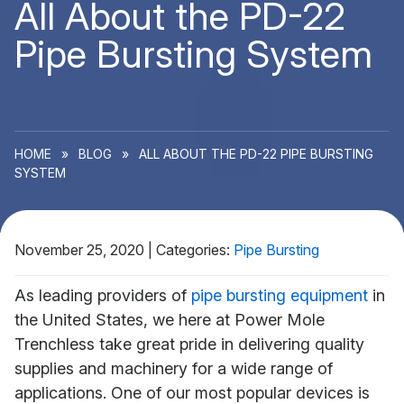
All About the PD-22
Pipe Bursting System
HOME
»
BLOG
»
ALL ABOUT THE PD-22 PIPE BURSTING
SYSTEM
November 25, 2020
|
Categories:
Pipe Bursting
As leading providers of
pipe bursting equipment
in
the United States, we here at Power Mole
Trenchless take great pride in delivering quality
supplies and machinery for a wide range of
applications. One of our most popular devices is