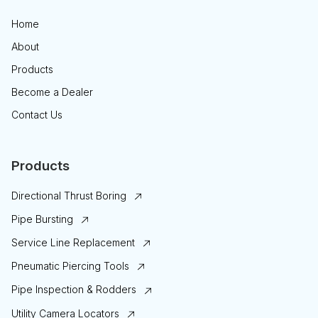
Home
About
Products
Become a Dealer
Contact Us
Products
Directional Thrust Boring
Pipe Bursting
Service Line Replacement
Pneumatic Piercing Tools
Pipe Inspection & Rodders
Utility Camera Locators