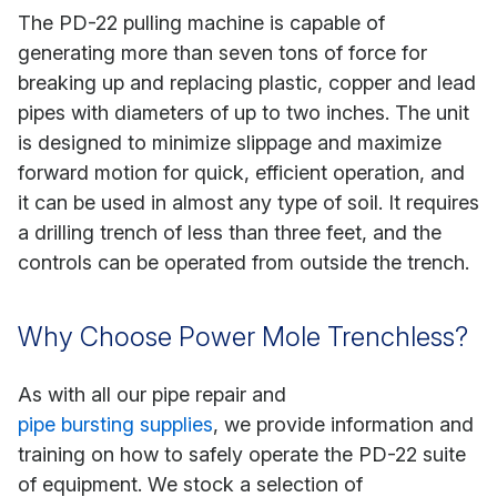
The PD-22 pulling machine is capable of
generating more than seven tons of force for
breaking up and replacing plastic, copper and lead
pipes with diameters of up to two inches. The unit
is designed to minimize slippage and maximize
forward motion for quick, efficient operation, and
it can be used in almost any type of soil. It requires
a drilling trench of less than three feet, and the
controls can be operated from outside the trench.
Why Choose Power Mole Trenchless?
As with all our pipe repair and
pipe bursting supplies
, we provide information and
training on how to safely operate the PD-22 suite
of equipment. We stock a selection of