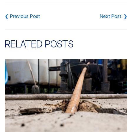
Post
navigation
RELATED POSTS