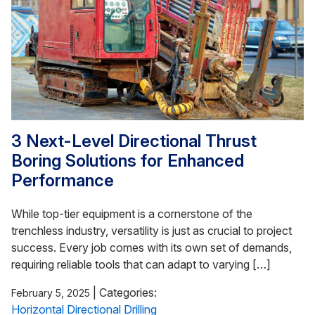
3 Next-Level Directional Thrust
Boring Solutions for Enhanced
Performance
While top-tier equipment is a cornerstone of the
trenchless industry, versatility is just as crucial to project
success. Every job comes with its own set of demands,
requiring reliable tools that can adapt to varying […]
|
Categories:
February 5, 2025
Horizontal Directional Drilling