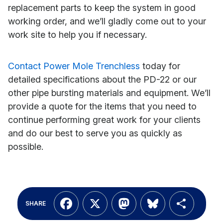
replacement parts to keep the system in good
working order, and we’ll gladly come out to your
work site to help you if necessary.
Contact Power Mole Trenchless
today for
detailed specifications about the PD-22 or our
other pipe bursting materials and equipment. We’ll
provide a quote for the items that you need to
continue performing great work for your clients
and do our best to serve you as quickly as
possible.
Facebook
X
Mastodon
Bluesky
Shar
SHARE