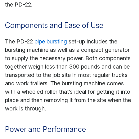
the PD-22.
Components and Ease of Use
The PD-22
pipe bursting
set-up includes the
bursting machine as well as a compact generator
to supply the necessary power. Both components
together weigh less than 300 pounds and can be
transported to the job site in most regular trucks
and work trailers. The bursting machine comes
with a wheeled roller that’s ideal for getting it into
place and then removing it from the site when the
work is through.
Power and Performance