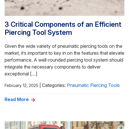
3 Critical Components of an Efficient
Piercing Tool System
Given the wide variety of pneumatic piercing tools on the
market, it’s important to key in on the features that elevate
performance. A well-rounded piercing tool system should
integrate the necessary components to deliver
exceptional […]
|
Categories:
Pneumatic Piercing Tools
February 12, 2025
Read More