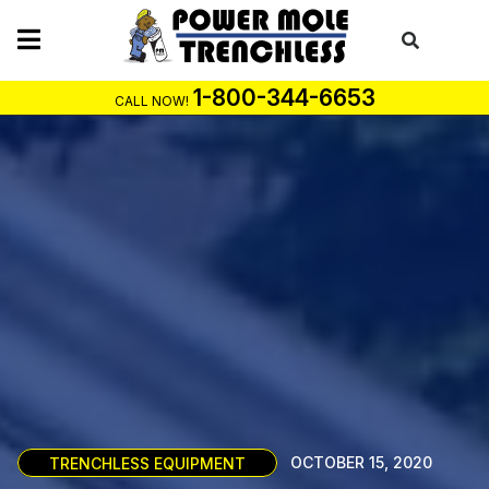
Skip
to
content
1-800-344-6653
CALL NOW!
TRENCHLESS EQUIPMENT
OCTOBER 15, 2020