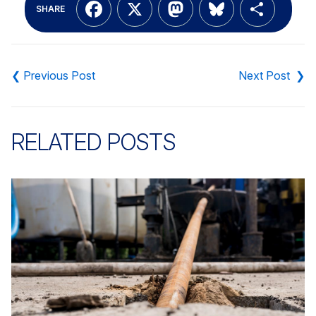
Facebook
X
Mastodon
Bluesky
Shar
SHARE
Post
navigation
RELATED POSTS