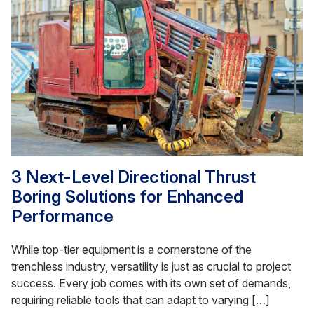
3 Next-Level Directional Thrust
Boring Solutions for Enhanced
Performance
While top-tier equipment is a cornerstone of the
trenchless industry, versatility is just as crucial to project
success. Every job comes with its own set of demands,
requiring reliable tools that can adapt to varying […]