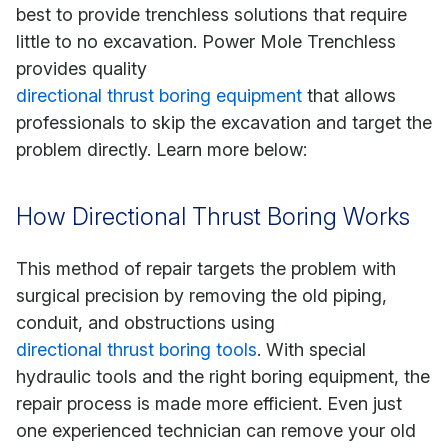
best to provide trenchless solutions that require
little to no excavation. Power Mole Trenchless
provides quality
directional thrust boring equipment
that allows
professionals to skip the excavation and target the
problem directly. Learn more below:
How Directional Thrust Boring Works
This method of repair targets the problem with
surgical precision by removing the old piping,
conduit, and obstructions using
directional thrust boring tools
. With special
hydraulic tools and the right boring equipment, the
repair process is made more efficient. Even just
one experienced technician can remove your old