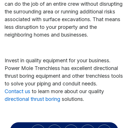
can do the job of an entire crew without disrupting
the surrounding area or running additional risks
associated with surface excavations. That means
less disruption to your property and the
neighboring homes and businesses.
Invest in quality equipment for your business.
Power Mole Trenchless has excellent directional
thrust boring equipment and other trenchless tools
to solve your piping and conduit needs.
Contact us
to learn more about our quality
directional thrust boring
solutions.