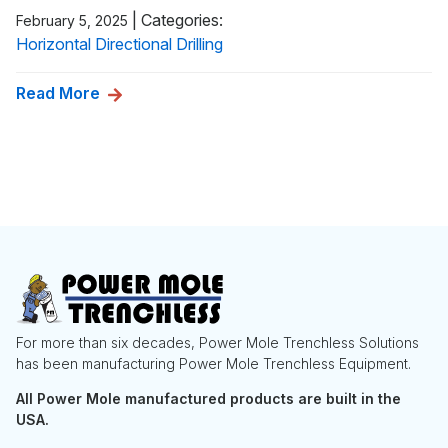
|
Categories:
February 5, 2025
Horizontal Directional Drilling
Read More
For more than six decades, Power Mole Trenchless Solutions
has been manufacturing Power Mole Trenchless Equipment.
All Power Mole manufactured products are built in the
USA.