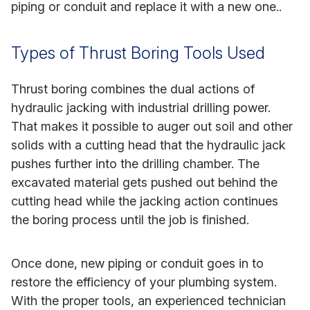
piping or conduit and replace it with a new one..
Types of Thrust Boring Tools Used
Thrust boring combines the dual actions of
hydraulic jacking with industrial drilling power.
That makes it possible to auger out soil and other
solids with a cutting head that the hydraulic jack
pushes further into the drilling chamber. The
excavated material gets pushed out behind the
cutting head while the jacking action continues
the boring process until the job is finished.
Once done, new piping or conduit goes in to
restore the efficiency of your plumbing system.
With the proper tools, an experienced technician