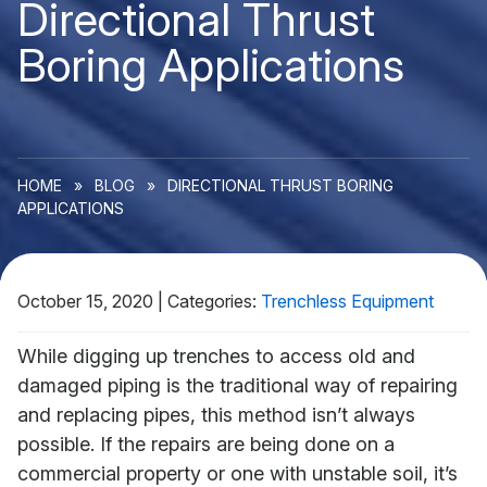
Directional Thrust
Boring Applications
HOME
»
BLOG
»
DIRECTIONAL THRUST BORING
APPLICATIONS
October 15, 2020
|
Categories:
Trenchless Equipment
While digging up trenches to access old and
damaged piping is the traditional way of repairing
and replacing pipes, this method isn’t always
possible. If the repairs are being done on a
commercial property or one with unstable soil, it’s