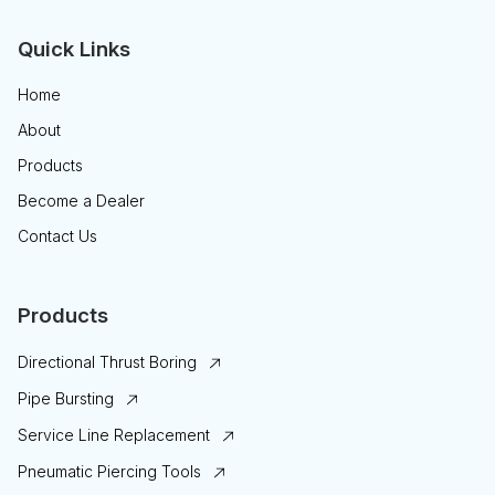
Quick Links
Home
About
Products
Become a Dealer
Contact Us
Products
Directional Thrust Boring
Pipe Bursting
Service Line Replacement
Pneumatic Piercing Tools