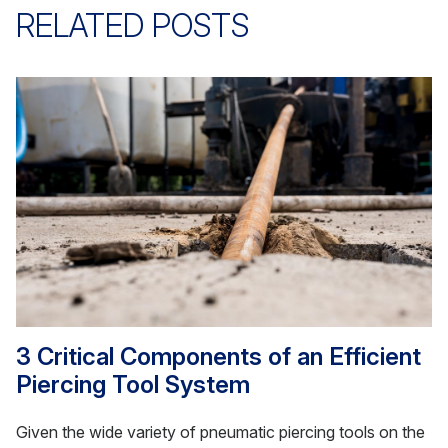
RELATED POSTS
3 Critical Components of an Efficient
Piercing Tool System
Given the wide variety of pneumatic piercing tools on the