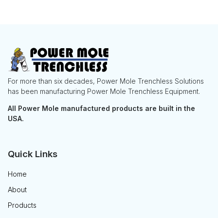
For more than six decades, Power Mole Trenchless Solutions
has been manufacturing Power Mole Trenchless Equipment.
All Power Mole manufactured products are built in the
USA.
Quick Links
Home
About
Products