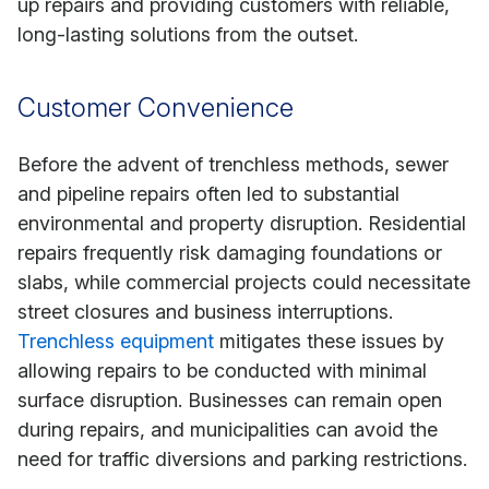
up repairs and providing customers with reliable,
long-lasting solutions from the outset.
Customer Convenience
Before the advent of trenchless methods, sewer
and pipeline repairs often led to substantial
environmental and property disruption. Residential
repairs frequently risk damaging foundations or
slabs, while commercial projects could necessitate
street closures and business interruptions.
Trenchless equipment
mitigates these issues by
allowing repairs to be conducted with minimal
surface disruption. Businesses can remain open
during repairs, and municipalities can avoid the
need for traffic diversions and parking restrictions.