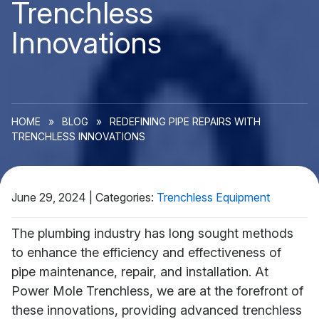
Trenchless
Innovations
HOME
»
BLOG
»
REDEFINING PIPE REPAIRS WITH
TRENCHLESS INNOVATIONS
June 29, 2024
|
Categories:
Trenchless Equipment
The plumbing industry has long sought methods
to enhance the efficiency and effectiveness of
pipe maintenance, repair, and installation. At
Power Mole Trenchless, we are at the forefront of
these innovations, providing advanced trenchless