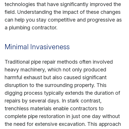
technologies that have significantly improved the
field. Understanding the impact of these changes
can help you stay competitive and progressive as
a plumbing contractor.
Minimal Invasiveness
Traditional pipe repair methods often involved
heavy machinery, which not only produced
harmful exhaust but also caused significant
disruption to the surrounding property. This
digging process typically extends the duration of
repairs by several days. In stark contrast,
trenchless materials enable contractors to
complete pipe restoration in just one day without
the need for extensive excavation. This approach