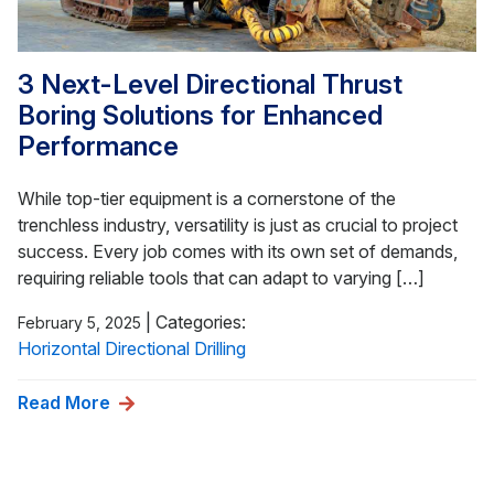
3 Next-Level Directional Thrust
Boring Solutions for Enhanced
Performance
While top-tier equipment is a cornerstone of the
trenchless industry, versatility is just as crucial to project
success. Every job comes with its own set of demands,
requiring reliable tools that can adapt to varying […]
|
Categories:
February 5, 2025
Horizontal Directional Drilling
Read More