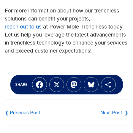
For more information about how our trenchless
solutions can benefit your projects,
reach out to us
at Power Mole Trenchless today.
Let us help you leverage the latest advancements
in trenchless technology to enhance your services
and exceed customer expectations!
Facebook
X
Mastodon
Bluesky
Shar
SHARE
Post
navigation