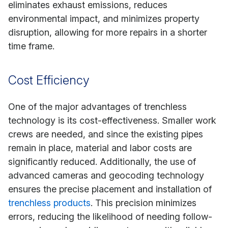
eliminates exhaust emissions, reduces
environmental impact, and minimizes property
disruption, allowing for more repairs in a shorter
time frame.
Cost Efficiency
One of the major advantages of trenchless
technology is its cost-effectiveness. Smaller work
crews are needed, and since the existing pipes
remain in place, material and labor costs are
significantly reduced. Additionally, the use of
advanced cameras and geocoding technology
ensures the precise placement and installation of
trenchless products
. This precision minimizes
errors, reducing the likelihood of needing follow-