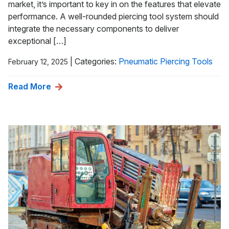
market, it’s important to key in on the features that elevate
performance. A well-rounded piercing tool system should
integrate the necessary components to deliver
exceptional […]
|
Categories:
Pneumatic Piercing Tools
February 12, 2025
Read More