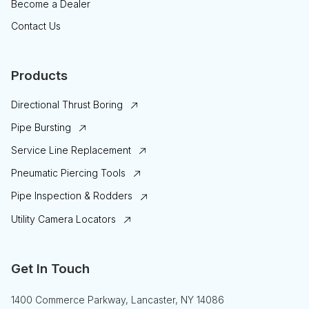
Become a Dealer
Contact Us
Products
Directional Thrust Boring
Pipe Bursting
Service Line Replacement
Pneumatic Piercing Tools
Pipe Inspection & Rodders
Utility Camera Locators
Get In Touch
1400 Commerce Parkway, Lancaster, NY 14086