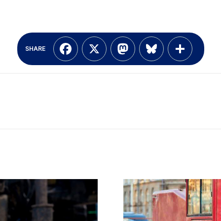
Facebook
X
Mastodon
Bluesky
Shar
SHARE