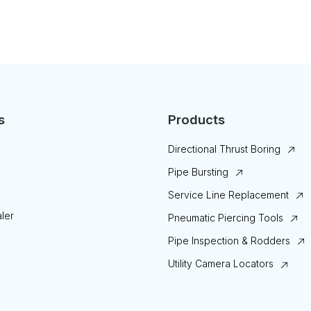
s
Products
Directional Thrust Boring
Pipe Bursting
Service Line Replacement
ler
Pneumatic Piercing Tools
Pipe Inspection & Rodders
Utility Camera Locators