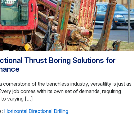
tional Thrust Boring Solutions for
mance
 cornerstone of the trenchless industry, versatility is just as
 Every job comes with its own set of demands, requiring
t to varying […]
s:
Horizontal Directional Drilling