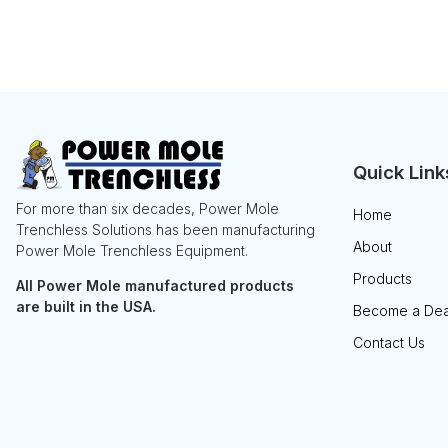
Quick Link
For more than six decades, Power Mole
Home
Trenchless Solutions has been manufacturing
About
Power Mole Trenchless Equipment.
Products
All Power Mole manufactured products
are built in the USA.
Become a Dea
Contact Us