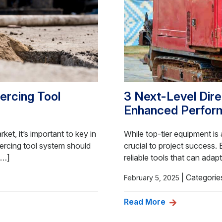
iercing Tool
3 Next-Level Direc
Enhanced Perfor
et, it’s important to key in
While top-tier equipment is a
ercing tool system should
crucial to project success.
[…]
reliable tools that can adap
|
Categorie
February 5, 2025
Read More