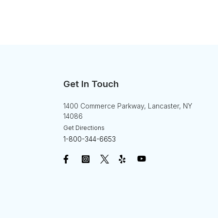
Get In Touch
1400 Commerce Parkway, Lancaster, NY
14086
Get Directions
1-800-344-6653