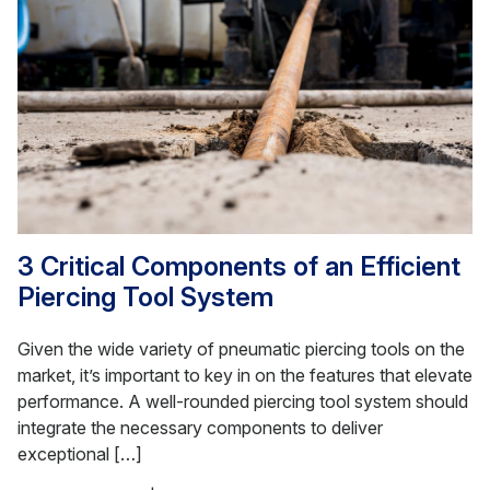
3 Critical Components of an Efficient
Piercing Tool System
Given the wide variety of pneumatic piercing tools on the
market, it’s important to key in on the features that elevate
performance. A well-rounded piercing tool system should
integrate the necessary components to deliver
exceptional […]