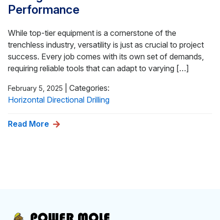
Performance
While top-tier equipment is a cornerstone of the
trenchless industry, versatility is just as crucial to project
success. Every job comes with its own set of demands,
requiring reliable tools that can adapt to varying […]
|
Categories:
February 5, 2025
Horizontal Directional Drilling
Read More