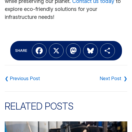
while preserving our planet.
Contact us today
to
explore eco-friendly solutions for your
infrastructure needs!
Facebook
X
Mastodon
Bluesky
Shar
SHARE
Post
navigation
RELATED POSTS