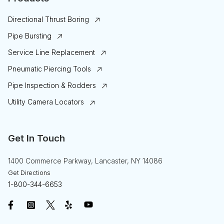
Directional Thrust Boring
Pipe Bursting
Service Line Replacement
Pneumatic Piercing Tools
Pipe Inspection & Rodders
Utility Camera Locators
Get In Touch
1400 Commerce Parkway, Lancaster, NY 14086
Get Directions
1-800-344-6653