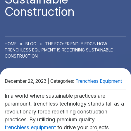
Construction
HOME
»
BLOG
»
THE ECO-FRIENDLY EDGE: HOW
TRENCHLESS EQUIPMENT IS REDEFINING SUSTAINABLE
CONSTRUCTION
December 22, 2023
|
Categories:
Trenchless Equipment
In a world where sustainable practices are
paramount, trenchless technology stands tall as a
revolutionary force redefining construction
practices. By utilizing premium quality
trenchless equipment
to drive your projects