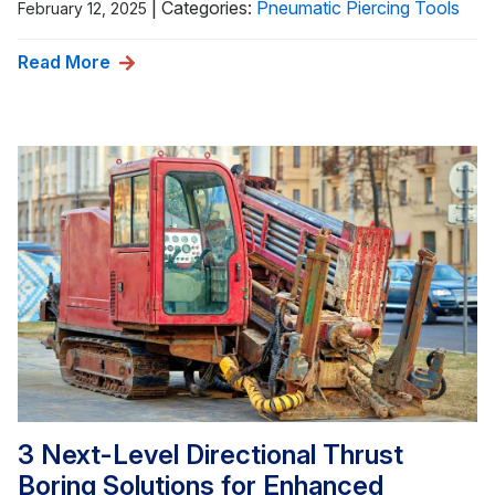
|
Categories:
Pneumatic Piercing Tools
February 12, 2025
Read More
3 Next-Level Directional Thrust
Boring Solutions for Enhanced