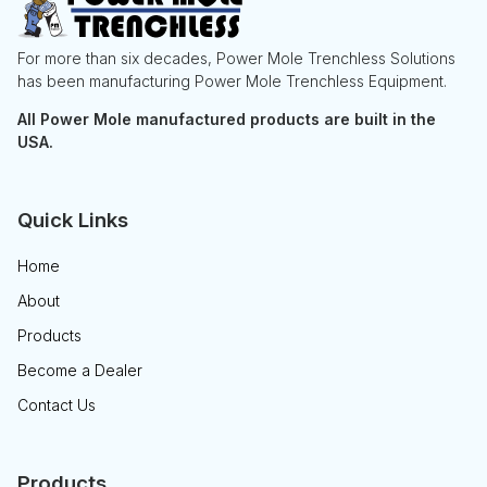
For more than six decades, Power Mole Trenchless Solutions
has been manufacturing Power Mole Trenchless Equipment.
All Power Mole manufactured products are built in the
USA.
Quick Links
Home
About
Products
Become a Dealer
Contact Us
Products