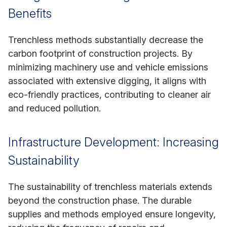
Benefits
Trenchless methods substantially decrease the
carbon footprint of construction projects. By
minimizing machinery use and vehicle emissions
associated with extensive digging, it aligns with
eco-friendly practices, contributing to cleaner air
and reduced pollution.
Infrastructure Development: Increasing
Sustainability
The sustainability of trenchless materials extends
beyond the construction phase. The durable
supplies and methods employed ensure longevity,