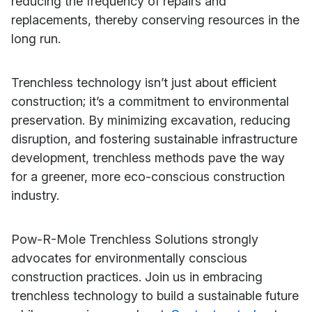
reducing the frequency of repairs and
replacements, thereby conserving resources in the
long run.
Trenchless technology isn’t just about efficient
construction; it’s a commitment to environmental
preservation. By minimizing excavation, reducing
disruption, and fostering sustainable infrastructure
development, trenchless methods pave the way
for a greener, more eco-conscious construction
industry.
Pow-R-Mole Trenchless Solutions strongly
advocates for environmentally conscious
construction practices. Join us in embracing
trenchless technology to build a sustainable future