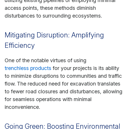
utilizing existing pipelines or employing minimal
access points, these methods diminish
disturbances to surrounding ecosystems.
Mitigating Disruption: Amplifying
Efficiency
One of the notable virtues of using
trenchless products
for your projects is its ability
to minimize disruptions to communities and traffic
flow. The reduced need for excavation translates
to fewer road closures and disturbances, allowing
for seamless operations with minimal
inconvenience.
Going Green: Boosting Environmental