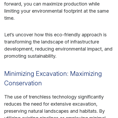
forward, you can maximize production while
limiting your environmental footprint at the same
time.
Let’s uncover how this eco-friendly approach is
transforming the landscape of infrastructure
development, reducing environmental impact, and
promoting sustainability.
Minimizing Excavation: Maximizing
Conservation
The use of trenchless technology significantly
reduces the need for extensive excavation,
preserving natural landscapes and habitats. By