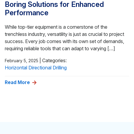
Boring Solutions for Enhanced
Performance
While top-tier equipment is a cornerstone of the
trenchless industry, versatility is just as crucial to project
success. Every job comes with its own set of demands,
requiring reliable tools that can adapt to varying […]
|
Categories:
February 5, 2025
Horizontal Directional Drilling
Read More