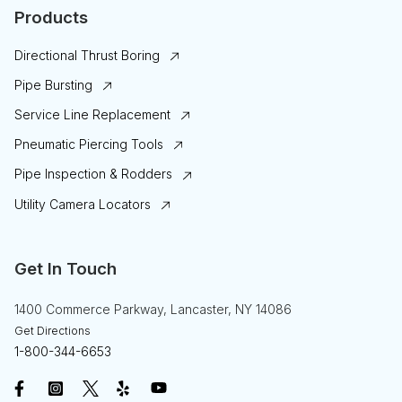
Products
Directional Thrust Boring
Pipe Bursting
Service Line Replacement
Pneumatic Piercing Tools
Pipe Inspection & Rodders
Utility Camera Locators
Get In Touch
1400 Commerce Parkway, Lancaster, NY 14086
Get Directions
1-800-344-6653