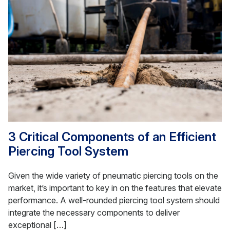
3 Critical Components of an Efficient
Piercing Tool System
Given the wide variety of pneumatic piercing tools on the
market, it’s important to key in on the features that elevate
performance. A well-rounded piercing tool system should
integrate the necessary components to deliver
exceptional […]