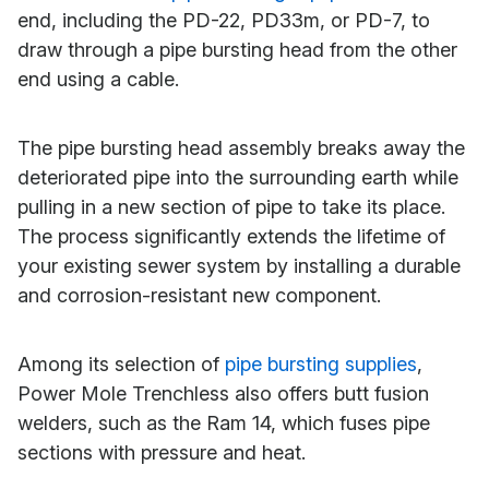
end, including the PD-22, PD33m, or PD-7, to
draw through a pipe bursting head from the other
end using a cable.
The pipe bursting head assembly breaks away the
deteriorated pipe into the surrounding earth while
pulling in a new section of pipe to take its place.
The process significantly extends the lifetime of
your existing sewer system by installing a durable
and corrosion-resistant new component.
Among its selection of
pipe bursting supplies
,
Power Mole Trenchless also offers butt fusion
welders, such as the Ram 14, which fuses pipe
sections with pressure and heat.