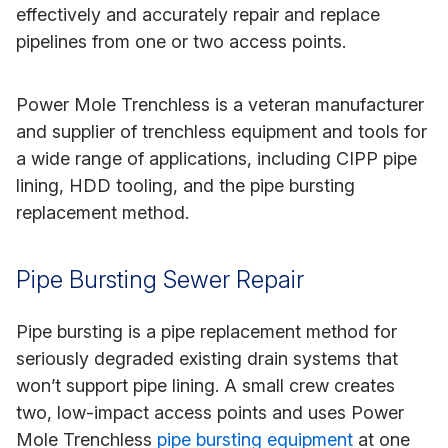
effectively and accurately repair and replace
pipelines from one or two access points.
Power Mole Trenchless is a veteran manufacturer
and supplier of trenchless equipment and tools for
a wide range of applications, including CIPP pipe
lining, HDD tooling, and the pipe bursting
replacement method.
Pipe Bursting Sewer Repair
Pipe bursting is a pipe replacement method for
seriously degraded existing drain systems that
won’t support pipe lining. A small crew creates
two, low-impact access points and uses Power
Mole Trenchless
pipe bursting equipment
at one