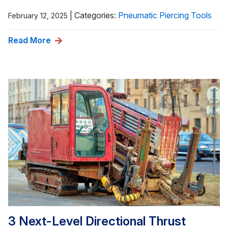
|
Categories:
Pneumatic Piercing Tools
February 12, 2025
Read More
3 Next-Level Directional Thrust