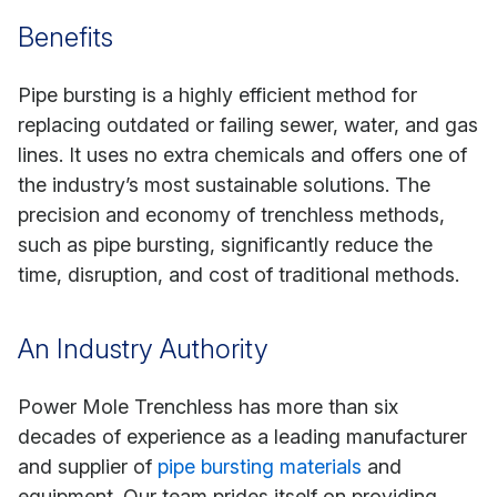
Benefits
Pipe bursting is a highly efficient method for
replacing outdated or failing sewer, water, and gas
lines. It uses no extra chemicals and offers one of
the industry’s most sustainable solutions. The
precision and economy of trenchless methods,
such as pipe bursting, significantly reduce the
time, disruption, and cost of traditional methods.
An Industry Authority
Power Mole Trenchless has more than six
decades of experience as a leading manufacturer
and supplier of
pipe bursting materials
and
equipment. Our team prides itself on providing