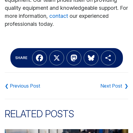
quality equipment and knowledgeable support. For
more information,
contact
our experienced
professionals today.
Facebook
X
Mastodon
Bluesky
Shar
SHARE
Post
navigation
RELATED POSTS