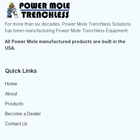
For more than six decades, Power Mole Trenchless Solutions
has been manufacturing Power Mole Trenchless Equipment.
All Power Mole manufactured products are built in the
USA.
Quick Links
Home
About
Products
Become a Dealer
Contact Us