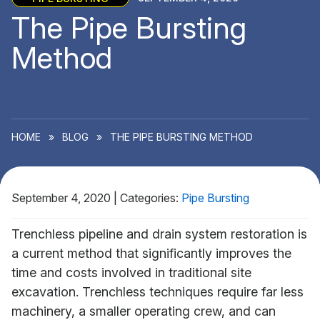
The Pipe Bursting
Method
HOME
»
BLOG
»
THE PIPE BURSTING METHOD
September 4, 2020
|
Categories:
Pipe Bursting
Trenchless pipeline and drain system restoration is
a current method that significantly improves the
time and costs involved in traditional site
excavation. Trenchless techniques require far less
machinery, a smaller operating crew, and can