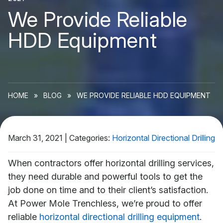
We Provide Reliable
HDD Equipment
HOME
»
BLOG
»
WE PROVIDE RELIABLE HDD EQUIPMENT
March 31, 2021
|
Categories:
Horizontal Directional Drilling
When contractors offer horizontal drilling services,
they need durable and powerful tools to get the
job done on time and to their client’s satisfaction.
At Power Mole Trenchless, we’re proud to offer
reliable
horizontal directional drilling equipment
.