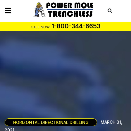
Skip
to
content
1-800-344-6653
CALL NOW!
HORIZONTAL DIRECTIONAL DRILLING
MARCH 31,
2021