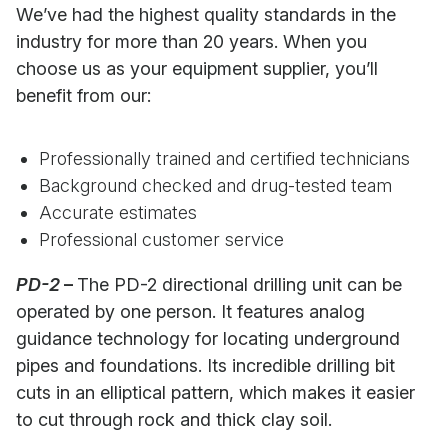
We’ve had the highest quality standards in the
industry for more than 20 years. When you
choose us as your equipment supplier, you’ll
benefit from our:
Professionally trained and certified technicians
Background checked and drug-tested team
Accurate estimates
Professional customer service
PD-2
–
The PD-2 directional drilling unit can be
operated by one person. It features analog
guidance technology for locating underground
pipes and foundations. Its incredible drilling bit
cuts in an elliptical pattern, which makes it easier
to cut through rock and thick clay soil.