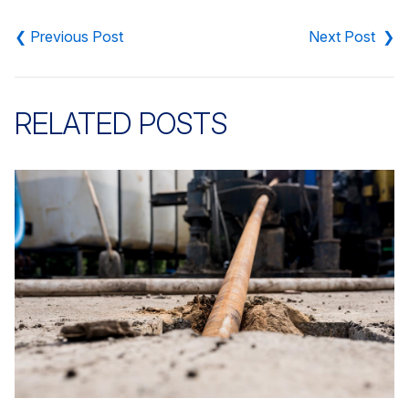
Post
navigation
RELATED POSTS