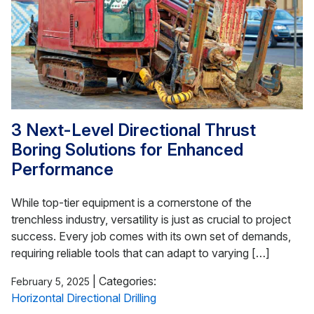
3 Next-Level Directional Thrust
Boring Solutions for Enhanced
Performance
While top-tier equipment is a cornerstone of the
trenchless industry, versatility is just as crucial to project
success. Every job comes with its own set of demands,
requiring reliable tools that can adapt to varying […]
|
Categories:
February 5, 2025
Horizontal Directional Drilling