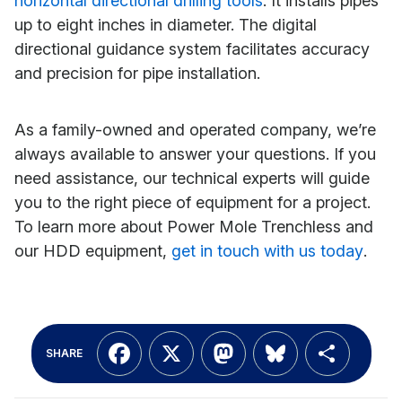
horizontal directional drilling tools
. It installs pipes
up to eight inches in diameter. The digital
directional guidance system facilitates accuracy
and precision for pipe installation.
As a family-owned and operated company, we’re
always available to answer your questions. If you
need assistance, our technical experts will guide
you to the right piece of equipment for a project.
To learn more about Power Mole Trenchless and
our HDD equipment,
get in touch with us today
.
Facebook
X
Mastodon
Bluesky
Shar
SHARE