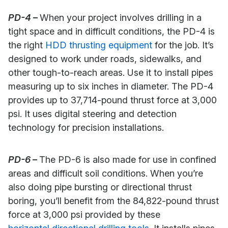
PD-4
–
When your project involves drilling in a
tight space and in difficult conditions, the PD-4 is
the right
HDD thrusting equipment
for the job. It’s
designed to work under roads, sidewalks, and
other tough-to-reach areas. Use it to install pipes
measuring up to six inches in diameter. The PD-4
provides up to 37,714-pound thrust force at 3,000
psi. It uses digital steering and detection
technology for precision installations.
PD-6
–
The PD-6 is also made for use in confined
areas and difficult soil conditions. When you’re
also doing pipe bursting or directional thrust
boring, you’ll benefit from the 84,822-pound thrust
force at 3,000 psi provided by these