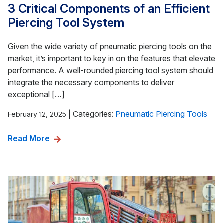
3 Critical Components of an Efficient
Piercing Tool System
Given the wide variety of pneumatic piercing tools on the
market, it’s important to key in on the features that elevate
performance. A well-rounded piercing tool system should
integrate the necessary components to deliver
exceptional […]
|
Categories:
Pneumatic Piercing Tools
February 12, 2025
Read More