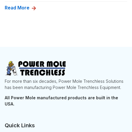
Read More
For more than six decades, Power Mole Trenchless Solutions
has been manufacturing Power Mole Trenchless Equipment.
All Power Mole manufactured products are built in the
USA.
Quick Links