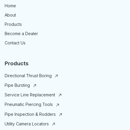
Home
About
Products
Become a Dealer
Contact Us
Products
Directional Thrust Boring
Pipe Bursting
Service Line Replacement
Pneumatic Piercing Tools
Pipe Inspection & Rodders
Utility Camera Locators