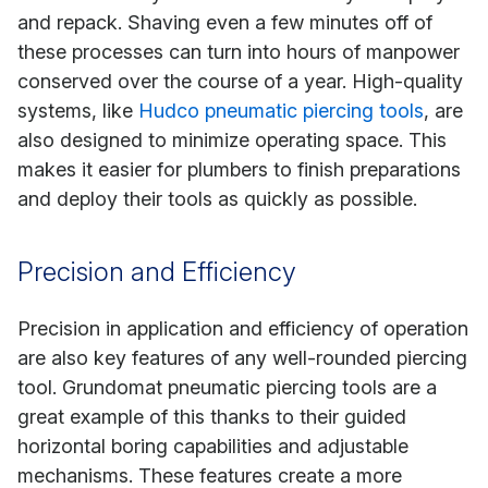
and repack. Shaving even a few minutes off of
these processes can turn into hours of manpower
conserved over the course of a year. High-quality
systems, like
Hudco pneumatic piercing tools
, are
also designed to minimize operating space. This
makes it easier for plumbers to finish preparations
and deploy their tools as quickly as possible.
Precision and Efficiency
Precision in application and efficiency of operation
are also key features of any well-rounded piercing
tool. Grundomat pneumatic piercing tools are a
great example of this thanks to their guided
horizontal boring capabilities and adjustable
mechanisms. These features create a more