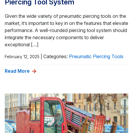
Piercing Tool System
Given the wide variety of pneumatic piercing tools on the
market, it’s important to key in on the features that elevate
performance. A well-rounded piercing tool system should
integrate the necessary components to deliver
exceptional […]
|
Categories:
Pneumatic Piercing Tools
February 12, 2025
Read More