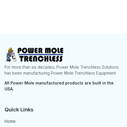
For more than six decades, Power Mole Trenchless Solutions
has been manufacturing Power Mole Trenchless Equipment.
All Power Mole manufactured products are built in the
USA.
Quick Links
Home