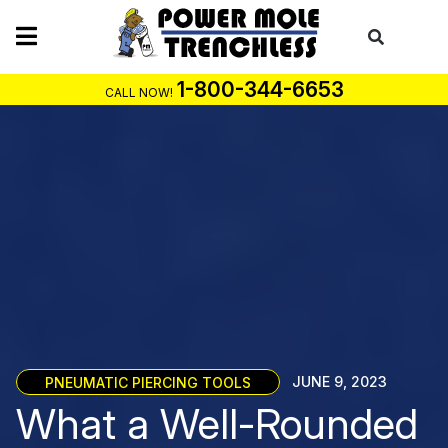
Skip
to
content
1-800-344-6653
CALL NOW!
PNEUMATIC PIERCING TOOLS
JUNE 9, 2023
What a Well-Rounded