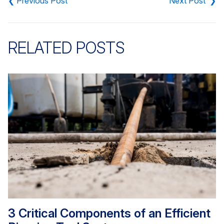
navigation
RELATED POSTS
3 Critical Components of an Efficient