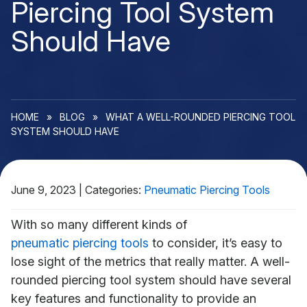
Piercing Tool System
Should Have
HOME
»
BLOG
»
WHAT A WELL-ROUNDED PIERCING TOOL
SYSTEM SHOULD HAVE
June 9, 2023
|
Categories:
Pneumatic Piercing Tools
With so many different kinds of
pneumatic piercing tools
to consider, it’s easy to
lose sight of the metrics that really matter. A well-
rounded piercing tool system should have several
key features and functionality to provide an