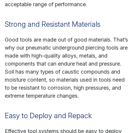
acceptable range of performance.
Strong and Resistant Materials
Good tools are made out of good materials. That’s
why our pneumatic underground piercing tools are
made with high-quality alloys, metals, and
components that can endure heat and pressure.
Soil has many types of caustic compounds and
moisture content, so materials used in tools need
to be resistant to corrosion, high pressures, and
extreme temperature changes.
Easy to Deploy and Repack
Effective tool systems should be easy to deploy