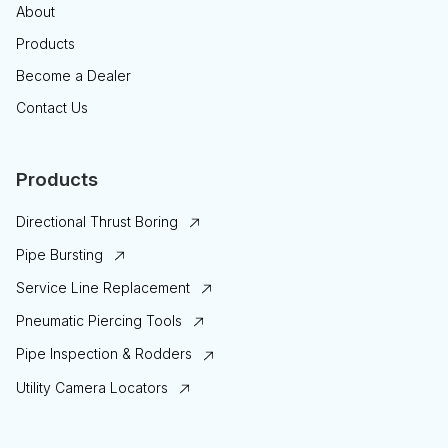
About
Products
Become a Dealer
Contact Us
Products
Directional Thrust Boring
Pipe Bursting
Service Line Replacement
Pneumatic Piercing Tools
Pipe Inspection & Rodders
Utility Camera Locators