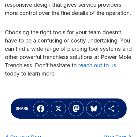
responsive design that gives service providers
more control over the fine details of the operation.
Choosing the right tools for your team doesn’t
have to be a confusing or costly undertaking. You
can find a wide range of piercing tool systems and
other powerful trenchless solutions at Power Mole
Trenchless. Don’t hesitate to
reach out to us
today to learn more.
Facebook
X
Mastodon
Bluesky
Shar
SHARE
Post