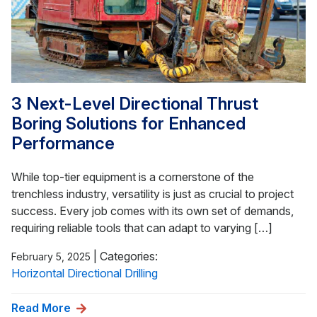
3 Next-Level Directional Thrust
Boring Solutions for Enhanced
Performance
While top-tier equipment is a cornerstone of the
trenchless industry, versatility is just as crucial to project
success. Every job comes with its own set of demands,
requiring reliable tools that can adapt to varying […]
|
Categories:
February 5, 2025
Horizontal Directional Drilling
Read More