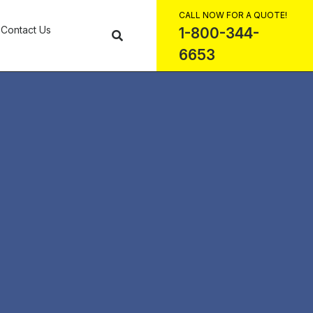
CALL NOW FOR A QUOTE!
Contact Us
1-800-344-
6653