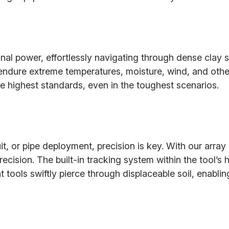
nal power, effortlessly navigating through dense clay s
to endure extreme temperatures, moisture, wind, and oth
e highest standards, even in the toughest scenarios.
t, or pipe deployment, precision is key. With our arra
ision. The built-in tracking system within the tool’s h
 tools swiftly pierce through displaceable soil, enablin