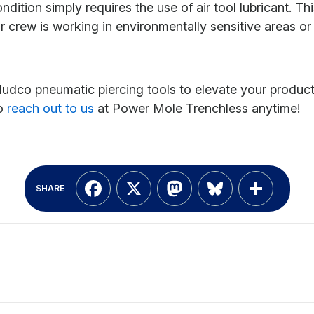
tion simply requires the use of air tool lubricant. Thi
 crew is working in environmentally sensitive areas or 
o pneumatic piercing tools to elevate your productivi
to
reach out to us
at Power Mole Trenchless anytime!
Facebook
X
Mastodon
Bluesky
Shar
SHARE