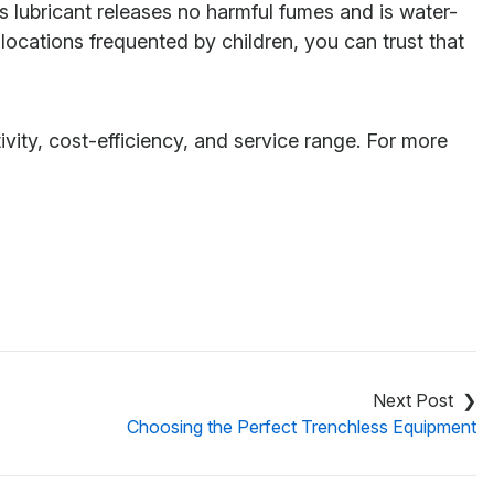
s lubricant releases no harmful fumes and is water-
locations frequented by children, you can trust that
ty, cost-efficiency, and service range. For more
e
Choosing the Perfect Trenchless Equipment