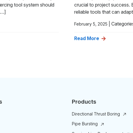
ercing tool system should
crucial to project success.
[…]
reliable tools that can adap
|
Categorie
February 5, 2025
Read More
s
Products
Directional Thrust Boring
Pipe Bursting