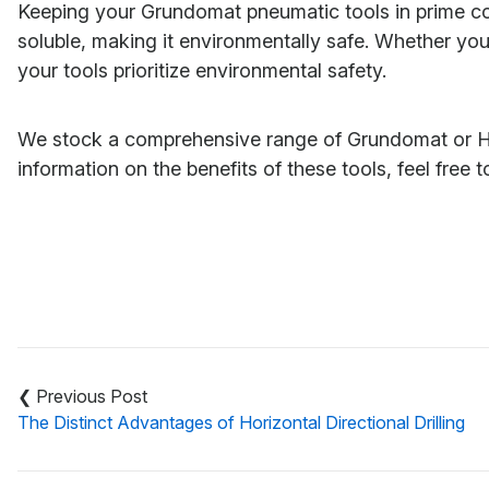
Keeping your Grundomat pneumatic tools in prime condi
soluble, making it environmentally safe. Whether your
your tools prioritize environmental safety.
We stock a comprehensive range of Grundomat or Hudc
information on the benefits of these tools, feel free 
Post
navigation
The Distinct Advantages of Horizontal Directional Drilling