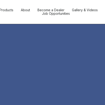
Products
About
Become a Dealer
Gallery & Videos
Job Opportunities