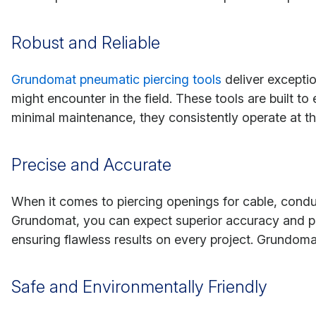
Robust and Reliable
Grundomat pneumatic piercing tools
deliver exceptio
might encounter in the field. These tools are built 
minimal maintenance, they consistently operate at th
Precise and Accurate
When it comes to piercing openings for cable, condui
Grundomat, you can expect superior accuracy and prec
ensuring flawless results on every project. Grundomat
Safe and Environmentally Friendly