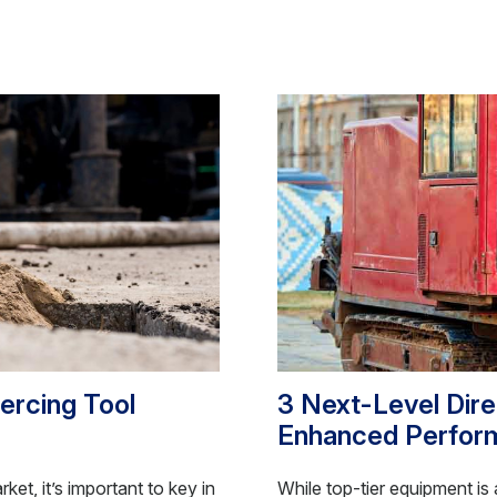
iercing Tool
3 Next-Level Direc
Enhanced Perfor
et, it’s important to key in
While top-tier equipment is a