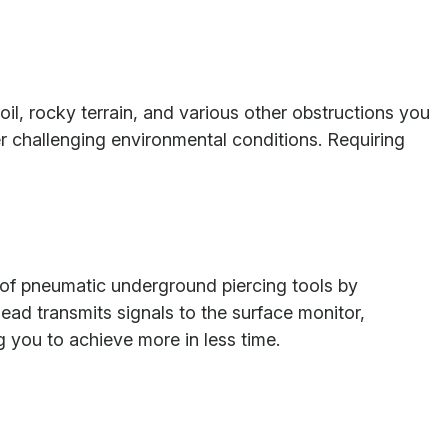
oil, rocky terrain, and various other obstructions you
er challenging environmental conditions. Requiring
y of pneumatic underground piercing tools by
ead transmits signals to the surface monitor,
g you to achieve more in less time.