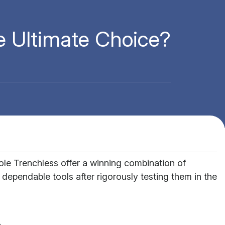
 Ultimate Choice?
e Trenchless offer a winning combination of
 dependable tools after rigorously testing them in the
.