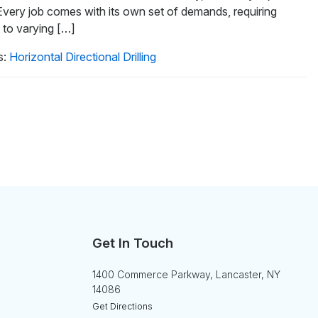
 Every job comes with its own set of demands, requiring
t to varying […]
s:
Horizontal Directional Drilling
Get In Touch
1400 Commerce Parkway, Lancaster, NY
14086
Get Directions