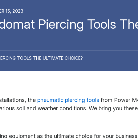
R 15, 2023
omat Piercing Tools The
RCING TOOLS THE ULTIMATE CHOICE?
stallations, the
pneumatic piercing tools
from Power Mol
arious soil and weather conditions. We bring you these
ing equipment as the ultimate choice for your business