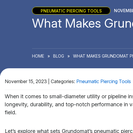
PNEUMATIC PIERCING TOOLS
NOVEMBE
What Makes Grund
HOME
»
BLOG
»
WHAT MAKES GRUNDOMAT PIE
November 15, 2023
|
Categories:
Pneumatic Piercing Tools
When it comes to small-diameter utility or pipeline in
longevity, durability, and top-notch performance in v
field.
Let’s explore what sets Grundomat’s pneumatic pierc