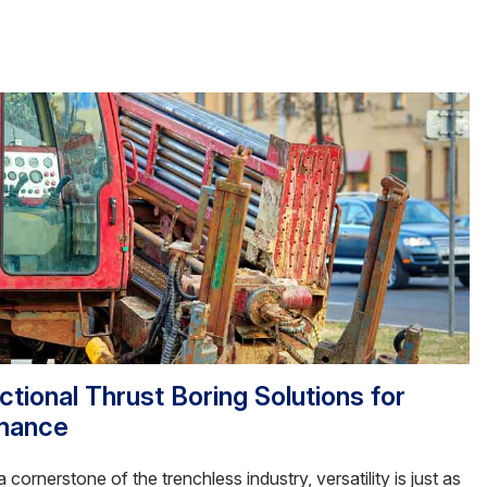
tional Thrust Boring Solutions for
mance
 cornerstone of the trenchless industry, versatility is just as