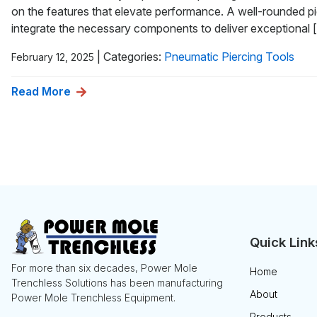
on the features that elevate performance. A well-rounded pi
integrate the necessary components to deliver exceptional 
|
Categories:
Pneumatic Piercing Tools
February 12, 2025
Read More
Quick Link
For more than six decades, Power Mole
Home
Trenchless Solutions has been manufacturing
About
Power Mole Trenchless Equipment.
Products