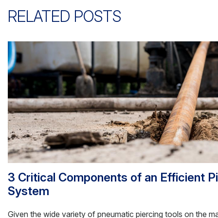
RELATED POSTS
3 Critical Components of an Efficient P
System
Given the wide variety of pneumatic piercing tools on the mark