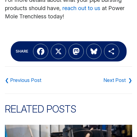
products should have,
reach out to us
at Power
Mole Trenchless today!
Facebook
X
Mastodon
Bluesky
Shar
SHARE
Post
navigation
RELATED POSTS