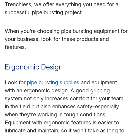
Trenchless, we offer everything you need for a
successful pipe bursting project.
When you’re choosing pipe bursting equipment for
your business, look for these products and
features.
Ergonomic Design
Look for
pipe bursting supplies
and equipment
with an ergonomic design. A good gripping
system not only increases comfort for your team
in the field but also enhances safety–especially
when they’re working in tough conditions.
Equipment with ergonomic features is easier to
lubricate and maintain, so it won’t take as long to