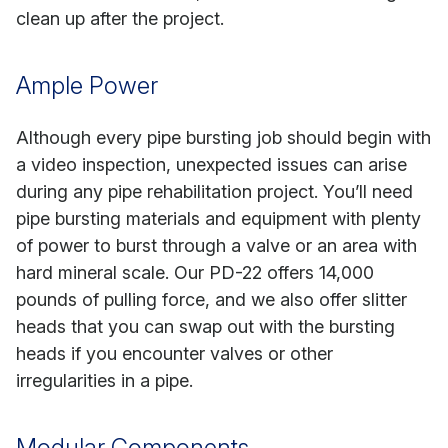
clean up after the project.
Ample Power
Although every pipe bursting job should begin with
a video inspection, unexpected issues can arise
during any pipe rehabilitation project. You’ll need
pipe bursting materials and equipment with plenty
of power to burst through a valve or an area with
hard mineral scale. Our PD-22 offers 14,000
pounds of pulling force, and we also offer slitter
heads that you can swap out with the bursting
heads if you encounter valves or other
irregularities in a pipe.
Modular Components