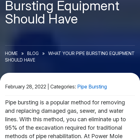
Bursting Equipment
Should Have
HOME
»
BLOG
»
WHAT YOUR PIPE BURSTING EQUIPMENT
SHOULD HAVE
February 28, 2022
|
Categories:
Pipe Bursting
Pipe bursting is a popular method for removing
and replacing damaged gas, sewer, and water
lines. With this method, you can eliminate up to
95% of the excavation required for traditional
methods of pipe rehabilitation. At Power Mole