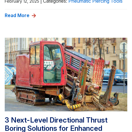
|
Categories:
Pneumatic Piercing Tools
February 12, 2025
Read More
3 Next-Level Directional Thrust
Boring Solutions for Enhanced