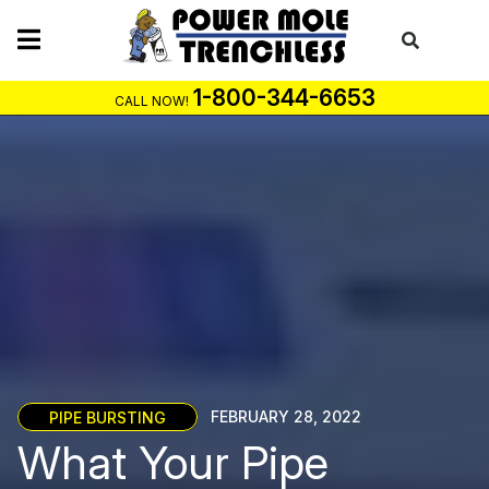
Skip
to
content
1-800-344-6653
CALL NOW!
PIPE BURSTING
FEBRUARY 28, 2022
What Your Pipe