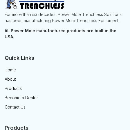
For more than six decades, Power Mole Trenchless Solutions
has been manufacturing Power Mole Trenchless Equipment.
All Power Mole manufactured products are built in the
USA.
Quick Links
Home
About
Products
Become a Dealer
Contact Us
Products