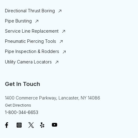
Directional Thrust Boring
Pipe Bursting
Service Line Replacement
Pneumatic Piercing Tools
Pipe Inspection & Rodders
Utility Camera Locators
Get In Touch
1400 Commerce Parkway, Lancaster, NY 14086
Get Directions
1-800-344-6653