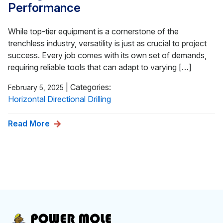
Performance
While top-tier equipment is a cornerstone of the
trenchless industry, versatility is just as crucial to project
success. Every job comes with its own set of demands,
requiring reliable tools that can adapt to varying […]
|
Categories:
February 5, 2025
Horizontal Directional Drilling
Read More