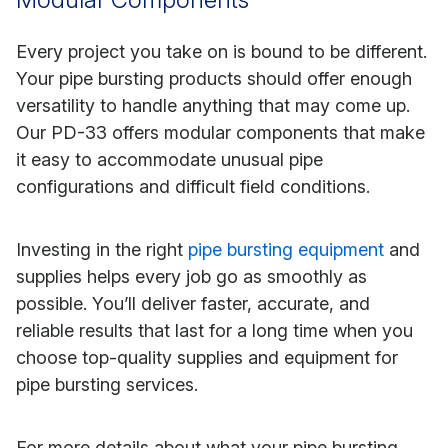
Every project you take on is bound to be different.
Your pipe bursting products should offer enough
versatility to handle anything that may come up.
Our PD-33 offers modular components that make
it easy to accommodate unusual pipe
configurations and difficult field conditions.
Investing in the right
pipe bursting equipment
and
supplies helps every job go as smoothly as
possible. You’ll deliver faster, accurate, and
reliable results that last for a long time when you
choose top-quality supplies and equipment for
pipe bursting services.
For more details about what your pipe bursting