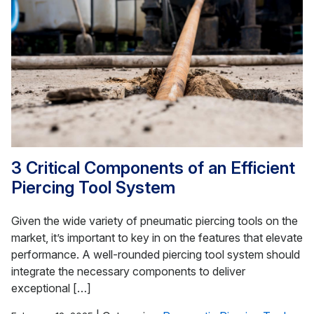
3 Critical Components of an Efficient
Piercing Tool System
Given the wide variety of pneumatic piercing tools on the
market, it’s important to key in on the features that elevate
performance. A well-rounded piercing tool system should
integrate the necessary components to deliver
exceptional […]