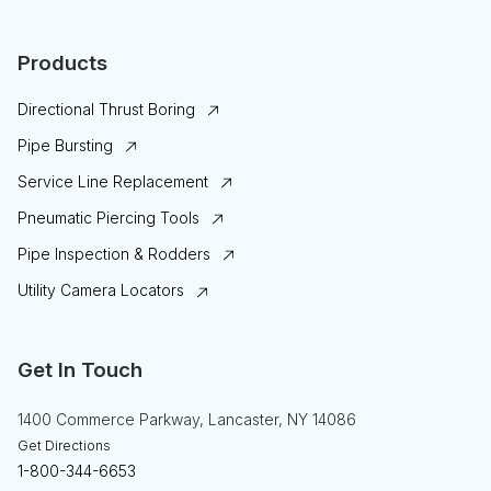
Products
Directional Thrust Boring
Pipe Bursting
Service Line Replacement
Pneumatic Piercing Tools
Pipe Inspection & Rodders
Utility Camera Locators
Get In Touch
1400 Commerce Parkway, Lancaster, NY 14086
Get Directions
1-800-344-6653