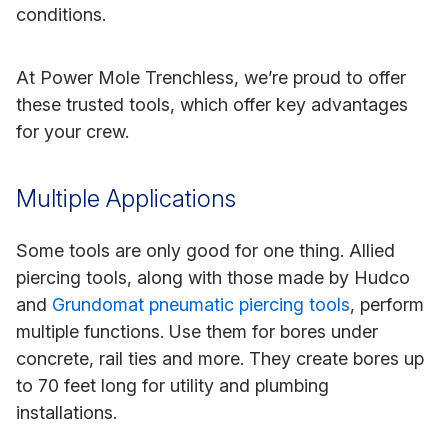
conditions.
At Power Mole Trenchless, we’re proud to offer
these trusted tools, which offer key advantages
for your crew.
Multiple Applications
Some tools are only good for one thing. Allied
piercing tools, along with those made by Hudco
and
Grundomat pneumatic piercing tools
, perform
multiple functions. Use them for bores under
concrete, rail ties and more. They create bores up
to 70 feet long for utility and plumbing
installations.