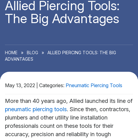
Allied Piercing Tools:
The Big Advantages
HOME
»
BLOG
»
ALLIED PIERCING TOOLS: THE BIG
ADVANTAGES
May 13, 2022
|
Categories:
Pneumatic Piercing Tools
More than 40 years ago, Allied launched its line of
pneumatic piercing tools
. Since then, contractors,
plumbers and other utility line installation
professionals count on these tools for their
accuracy, precision and reliability in tough