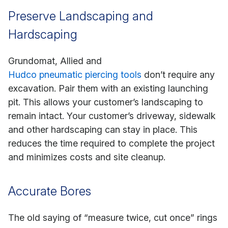
Preserve Landscaping and
Hardscaping
Grundomat, Allied and
Hudco pneumatic piercing tools
don’t require any
excavation. Pair them with an existing launching
pit. This allows your customer’s landscaping to
remain intact. Your customer’s driveway, sidewalk
and other hardscaping can stay in place. This
reduces the time required to complete the project
and minimizes costs and site cleanup.
Accurate Bores
The old saying of “measure twice, cut once” rings