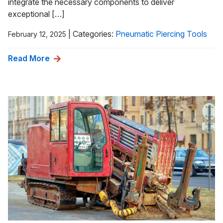
integrate the necessary components to deliver
exceptional […]
|
Categories:
Pneumatic Piercing Tools
February 12, 2025
Read More