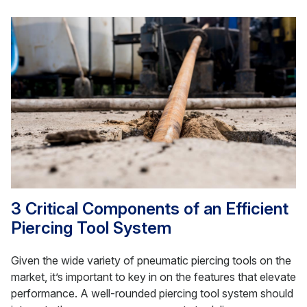
3 Critical Components of an Efficient
Piercing Tool System
Given the wide variety of pneumatic piercing tools on the
market, it’s important to key in on the features that elevate
performance. A well-rounded piercing tool system should