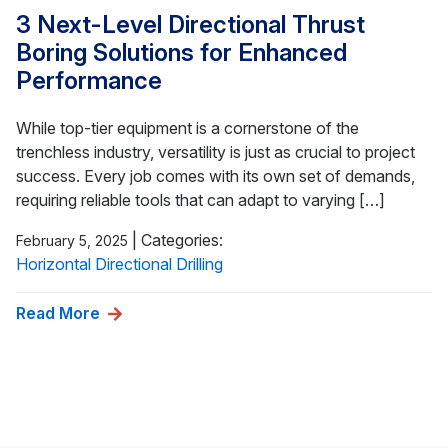
3 Next-Level Directional Thrust
Boring Solutions for Enhanced
Performance
While top-tier equipment is a cornerstone of the
trenchless industry, versatility is just as crucial to project
success. Every job comes with its own set of demands,
requiring reliable tools that can adapt to varying […]
|
Categories:
February 5, 2025
Horizontal Directional Drilling
Read More