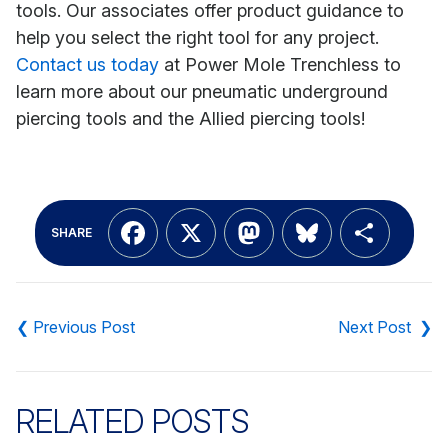
tools. Our associates offer product guidance to
help you select the right tool for any project.
Contact us today
at Power Mole Trenchless to
learn more about our pneumatic underground
piercing tools and the Allied piercing tools!
Facebook
X
Mastodon
Bluesky
Shar
SHARE
Post
navigation
RELATED POSTS