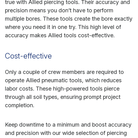
true with Allied piercing tools. Their accuracy and
precision means you don’t have to perform
multiple bores. These tools create the bore exactly
where you need it in one try. This high level of
accuracy makes Allied tools cost-effective.
Cost-effective
Only a couple of crew members are required to
operate Allied pneumatic tools, which reduces
labor costs. These high-powered tools pierce
through all soil types, ensuring prompt project
completion.
Keep downtime to a minimum and boost accuracy
and precision with our wide selection of piercing