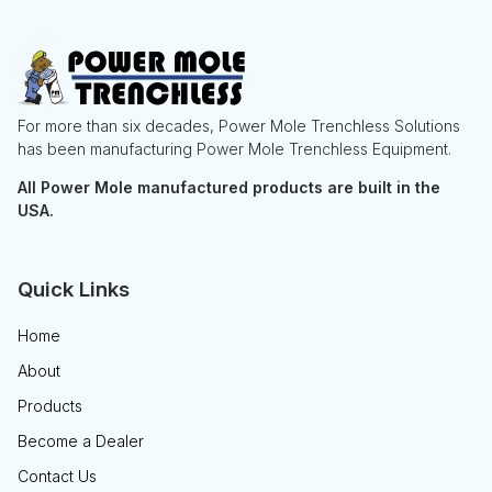
For more than six decades, Power Mole Trenchless Solutions
has been manufacturing Power Mole Trenchless Equipment.
All Power Mole manufactured products are built in the
USA.
Quick Links
Home
About
Products
Become a Dealer
Contact Us