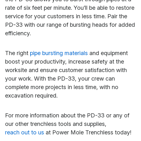
rate of six feet per minute. You’ll be able to restore
service for your customers in less time. Pair the
PD-33 with our range of bursting heads for added
efficiency.
The right
pipe bursting materials
and equipment
boost your productivity, increase safety at the
worksite and ensure customer satisfaction with
your work. With the PD-33, your crew can
complete more projects in less time, with no
excavation required.
For more information about the PD-33 or any of
our other trenchless tools and supplies,
reach out to us
at Power Mole Trenchless today!