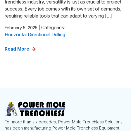
trenchless industry, versatility is just as crucial to project
success. Every job comes with its own set of demands,
requiring reliable tools that can adapt to varying […]
|
Categories:
February 5, 2025
Horizontal Directional Drilling
Read More
For more than six decades, Power Mole Trenchless Solutions
has been manufacturing Power Mole Trenchless Equipment.