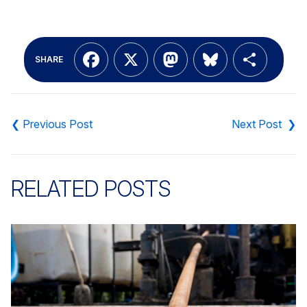
Facebook
X
Mastodon
Bluesky
Shar
SHARE
Post
navigation
RELATED POSTS