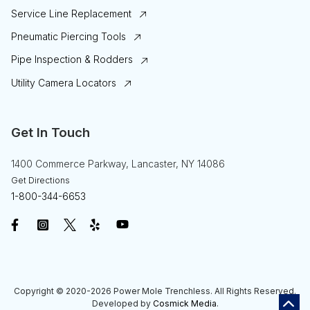
Service Line Replacement
Pneumatic Piercing Tools
Pipe Inspection & Rodders
Utility Camera Locators
Get In Touch
1400 Commerce Parkway, Lancaster, NY 14086
Get Directions
1-800-344-6653
Copyright © 2020-2026
Power Mole Trenchless
. All Rights Reserved.
Developed by
Cosmick Media
.