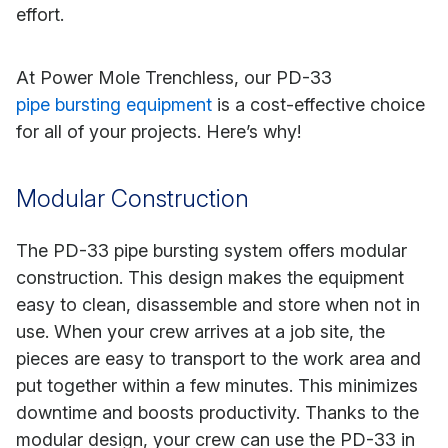
effort.
At Power Mole Trenchless, our PD-33
pipe bursting equipment
is a cost-effective choice
for all of your projects. Here’s why!
Modular Construction
The PD-33 pipe bursting system offers modular
construction. This design makes the equipment
easy to clean, disassemble and store when not in
use. When your crew arrives at a job site, the
pieces are easy to transport to the work area and
put together within a few minutes. This minimizes
downtime and boosts productivity. Thanks to the
modular design, your crew can use the PD-33 in