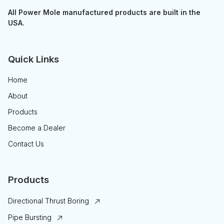
All Power Mole manufactured products are built in the
USA.
Quick Links
Home
About
Products
Become a Dealer
Contact Us
Products
Directional Thrust Boring
Pipe Bursting