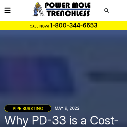
Skip
to
content
1-800-344-6653
CALL NOW!
PIPE BURSTING
MAY 9, 2022
Why PD-33 is a Cost-