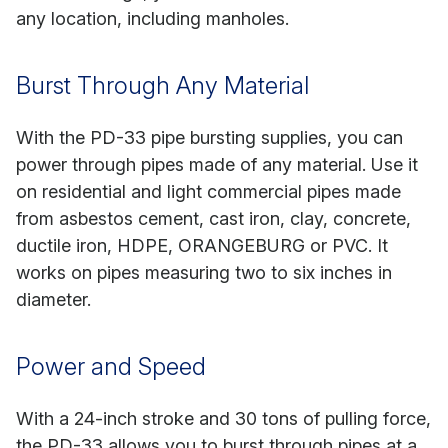
any location, including manholes.
Burst Through Any Material
With the PD-33 pipe bursting supplies, you can
power through pipes made of any material. Use it
on residential and light commercial pipes made
from asbestos cement, cast iron, clay, concrete,
ductile iron, HDPE, ORANGEBURG or PVC. It
works on pipes measuring two to six inches in
diameter.
Power and Speed
With a 24-inch stroke and 30 tons of pulling force,
the PD-33 allows you to burst through pipes at a