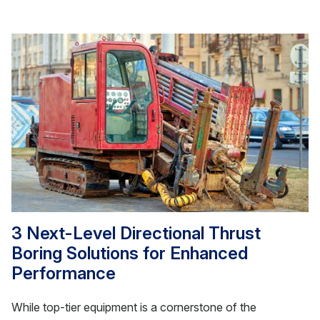
3 Next-Level Directional Thrust
Boring Solutions for Enhanced
Performance
While top-tier equipment is a cornerstone of the