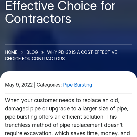
Effective Choice for
Contractors
HOME
»
BLOG
»
WHY PD-33 IS A COST-EFFECTIVE
CHOICE FOR CONTRACTORS
May 9, 2022
|
Categories:
Pipe Bursting
When your customer needs to replace an old,
damaged pipe or upgrade to a larger size of pipe,
pipe bursting offers an efficient solution. This
trenchless method of pipe replacement doesn’t
require excavation, which saves time, money, and