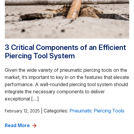
3 Critical Components of an Efficient
Piercing Tool System
Given the wide variety of pneumatic piercing tools on the
market, it’s important to key in on the features that elevate
performance. A well-rounded piercing tool system should
integrate the necessary components to deliver
exceptional […]
|
Categories:
Pneumatic Piercing Tools
February 12, 2025
Read More