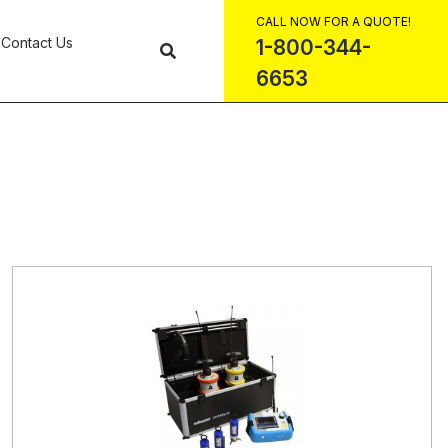
CALL NOW FOR A QUOTE!
Contact Us
1-800-344-
6653