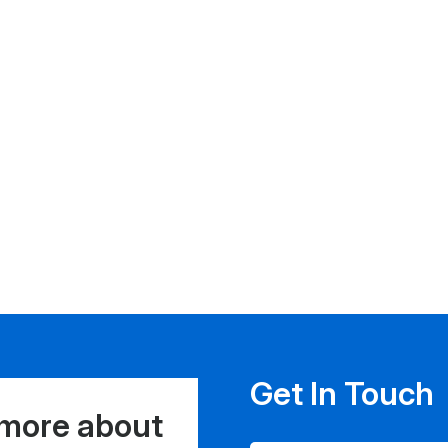
Get In Touch
 more about