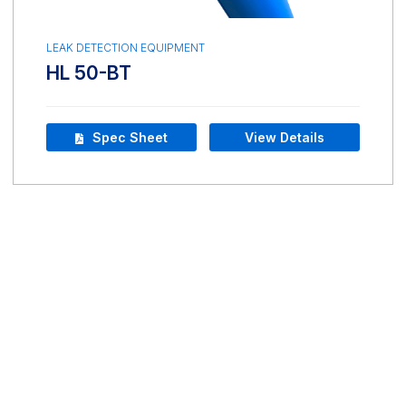
LEAK DETECTION EQUIPMENT
HL 50-BT
Spec Sheet
View Details