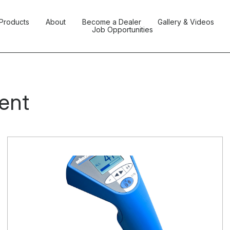
Products
About
Become a Dealer
Gallery & Videos
Job Opportunities
ent