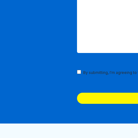
Terms
By submitting, I'm agreeing to
and
Conditions
(Required)