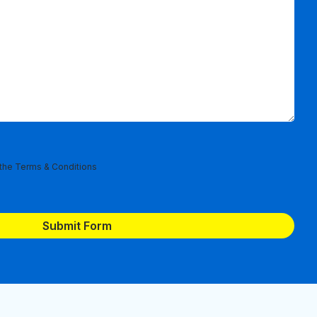
 the
Terms & Conditions