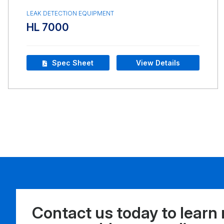
LEAK DETECTION EQUIPMENT
HL 7000
Spec Sheet
View Details
Contact us today to learn