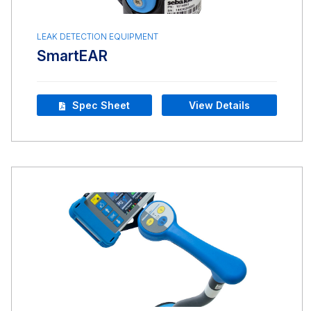
LEAK DETECTION EQUIPMENT
SmartEAR
Spec Sheet
View Details