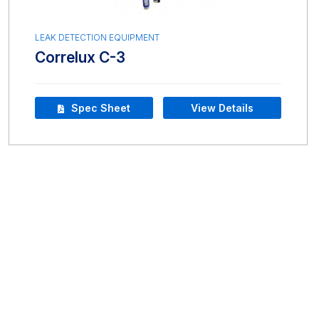
LEAK DETECTION EQUIPMENT
Correlux C-3
Spec Sheet
View Details