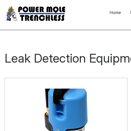
Skip
to
Home
content
Leak Detection Equipm