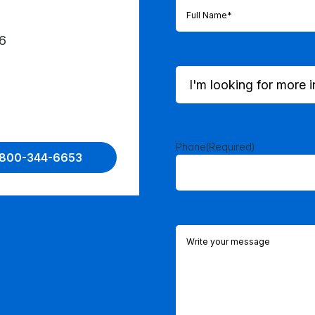
Full
Name
(Required)
6
I'm
looking
for
more
information
on...
Phone
(Required)
1-800-344-6653
(Required)
Comments
(Required)