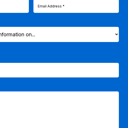
Email
(Required)