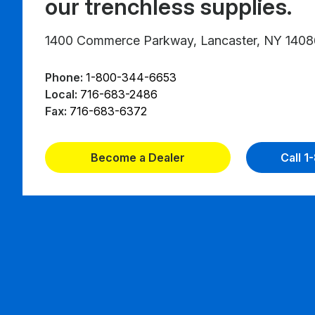
our trenchless supplies.
1400 Commerce Parkway, Lancaster, NY 1408
Phone:
1-800-344-6653
Local:
716-683-2486
Fax:
716-683-6372
Become a Dealer
Call 