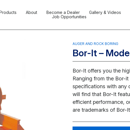
Products
About
Become a Dealer
Gallery & Videos
Job Opportunities
AUGER AND ROCK BORING
Bor-It – Mode
Bor-It offers you the hi
Ranging from the Bor-it 
specifications with any
will find that Bor-It fe
efficient performance, o
are trademarks of Bor-It 