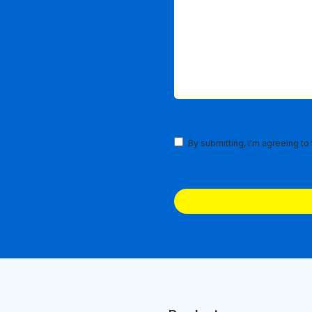
Terms
By submitting, I'm agreeing to
and
Conditions
(Required)