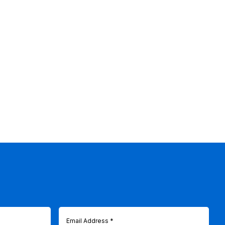
Email
(Required)