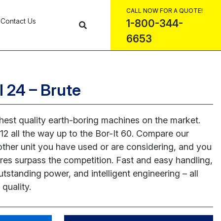
CALL NOW FOR A QUOTE!
Contact Us
1-800-344-
6653
l 24 – Brute
ghest quality earth-boring machines on the market.
12 all the way up to the Bor-It 60. Compare our
 other unit you have used or are considering, and you
atures surpass the competition. Fast and easy handling,
utstanding power, and intelligent engineering – all
quality.