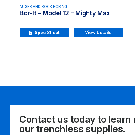
AUGER AND ROCK BORING
Bor-It – Model 12 – Mighty Max
Spec Sheet
View Details
Contact us today to learn
our trenchless supplies.