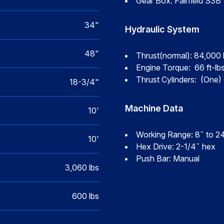
Gear Box: Fairfield S3B
34"
Hydraulic System
48"
Thrust(normal): 84,000 
Engine Torque: 66 ft-l
Thrust Cylinders: (One)
18-3/4"
Machine Data
10'
Working Range: 8˝ to 2
10'
Hex Drive: 2-1/4˝ hex
Push Bar: Manual
3,060 lbs
600 lbs