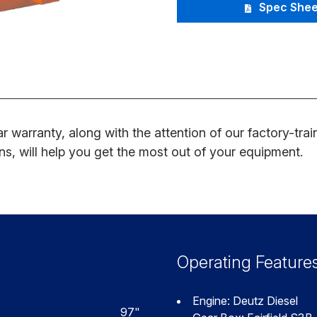
Spec Shee
r warranty, along with the attention of our factory-tra
ns, will help you get the most out of your equipment.
Operating Feature
Engine: Deutz Diesel
97"