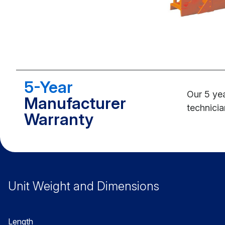
5-Year
Our 5 yea
Manufacturer
technicia
Warranty
Unit Weight and Dimensions
Length