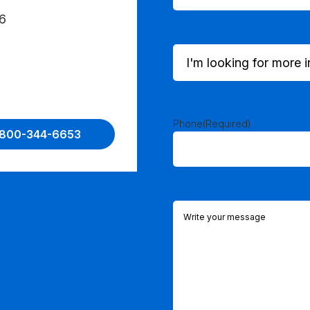
6
I'm
looking
for
more
information
on...
Phone
(Required)
1-800-344-6653
(Required)
Comments
(Required)