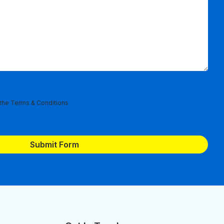
 the
Terms & Conditions