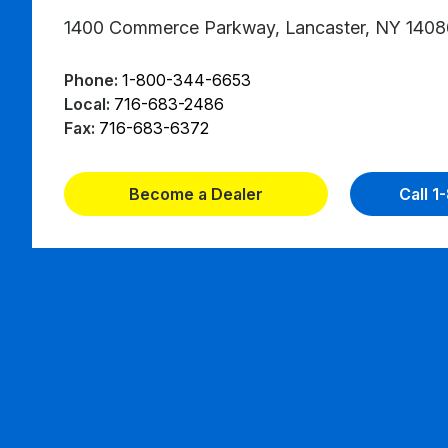
1400 Commerce Parkway, Lancaster, NY 1408
Phone:
1-800-344-6653
Local:
716-683-2486
Fax:
716-683-6372
Become a Dealer
Call 