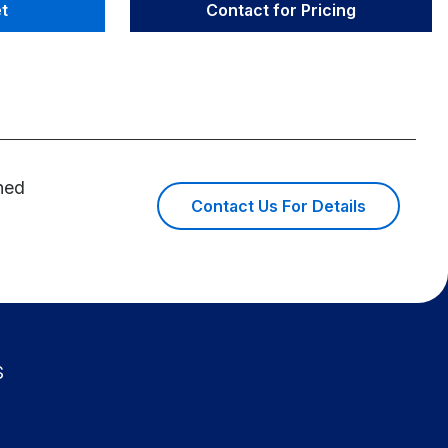
t
Contact for Pricing
ined
Contact Us For Details
s