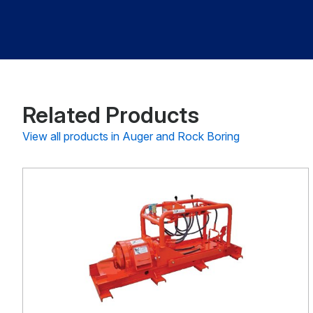
Related Products
View all products in Auger and Rock Boring