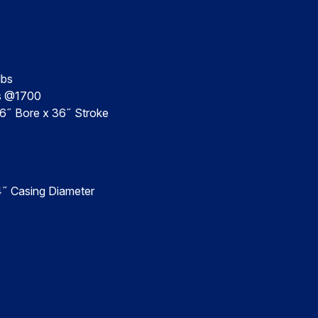
lbs
bs @1700
 6˝ Bore x 36˝ Stroke
4˝ Casing Diameter