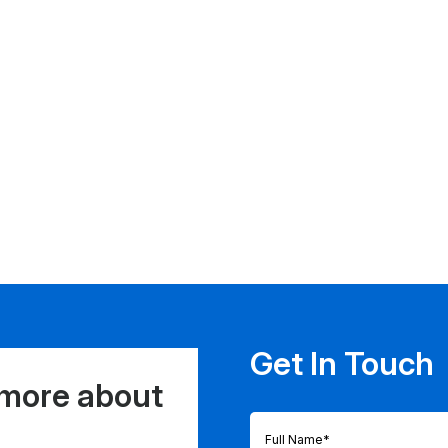
Get In Touch
 more about
Full
Name
(Required)