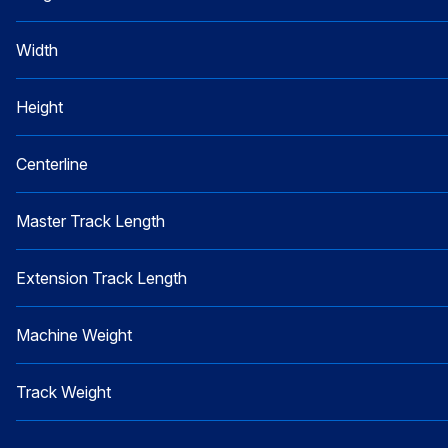
Width
Height
Centerline
Master Track Length
Extension Track Length
Machine Weight
Track Weight