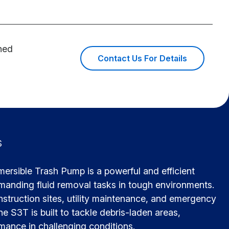
ined
Contact Us For Details
s
rsible Trash Pump is a powerful and efficient
emanding fluid removal tasks in tough environments.
nstruction sites, utility maintenance, and emergency
he S3T is built to tackle debris-laden areas,
rmance in challenging conditions.