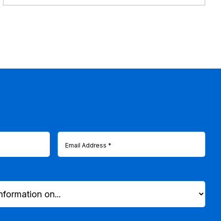
Email
(Required)