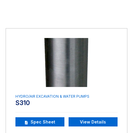
HYDRO/AIR EXCAVATION & WATER PUMPS
S310
Spec Sheet
View Details