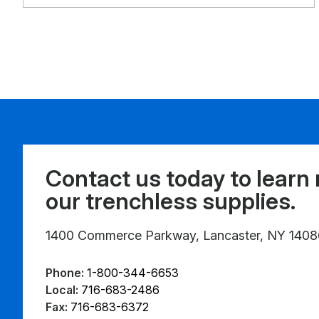
Contact us today to learn
our trenchless supplies.
1400 Commerce Parkway, Lancaster, NY 1408
Phone:
1-800-344-6653
Local:
716-683-2486
Fax:
716-683-6372