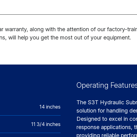
r warranty, along with the attention of our factory-tra
ns, will help you get the most out of your equipment.
Operating Feature
The S3T Hydraulic Subme
14 inches
solution for handling d
Designed to excel in co
11 3/4 inches
response applications, t
providing reliable perfo