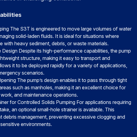
bilities
ing The S3T is engineered to move large volumes of water
aging solid-laden fluids. It is ideal for situations where
 with heavy sediment, debris, or waste materials.
 Design Despite its high-performance capabilities, the pump
htweight structure, making it easy to transport and
llows it to be deployed rapidly for a variety of applications,
emergency scenarios.
pening The pump’s design enables it to pass through tight
areas such as manholes, making it an excellent choice for
r work, and maintenance operations.
iner for Controlled Solids Pumping For applications requiring
take, an optional small-hole strainer is available. This
nt debris management, preventing excessive clogging and
 sensitive environments.