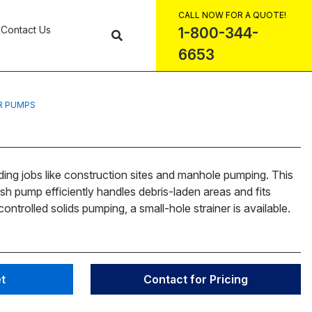
CALL NOW FOR A QUOTE!
Contact Us
1-800-344-
6653
R PUMPS
ing jobs like construction sites and manhole pumping. This
ash pump efficiently handles debris-laden areas and fits
ontrolled solids pumping, a small-hole strainer is available.
t
Contact for Pricing