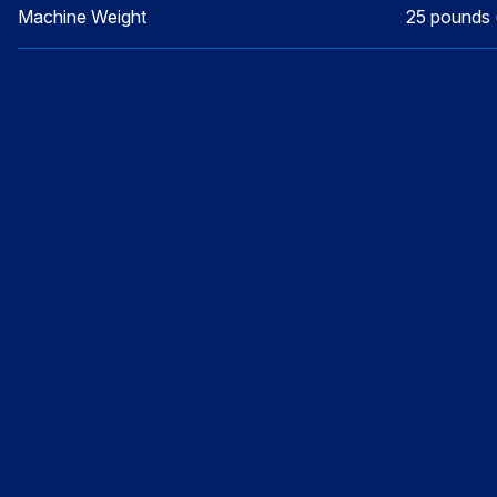
Machine Weight
25 pounds 