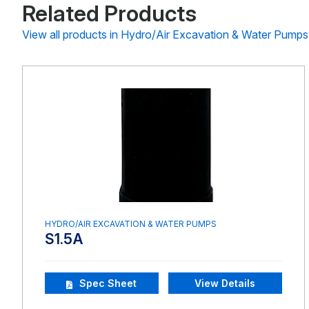
Related Products
View all products in Hydro/Air Excavation & Water Pumps
HYDRO/AIR EXCAVATION & WATER PUMPS
S1.5A
Spec Sheet
View Details