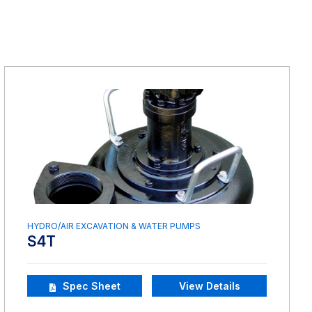
HYDRO/AIR EXCAVATION & WATER PUMPS
S4T
Spec Sheet
View Details