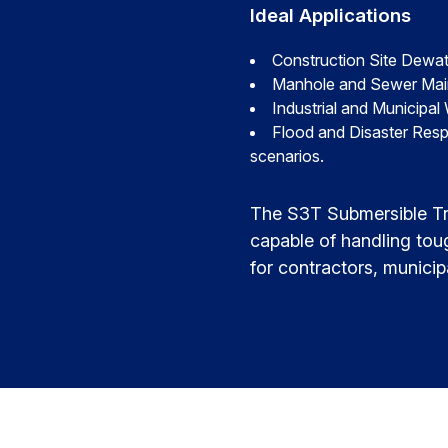
Ideal Applications
Construction Site Dewat
Manhole and Sewer Mainte
Industrial and Municipal
Flood and Disaster Resp
scenarios.
The S3T Submersible Tr
capable of handling tou
for contractors, municip