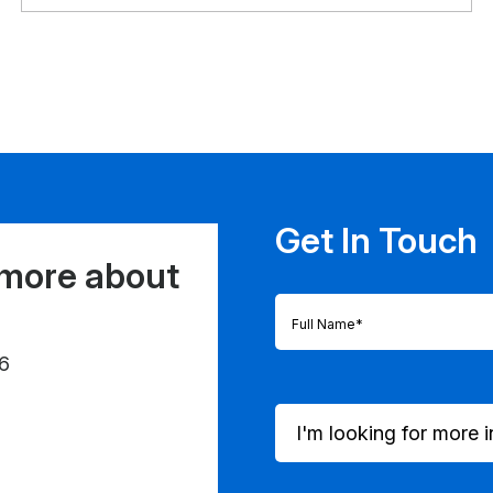
Get In Touch
 more about
Full
Name
(Required)
6
I'm
looking
for
more