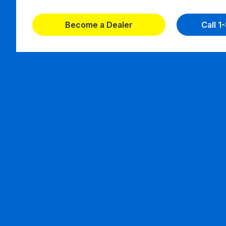
Become a Dealer
Call 