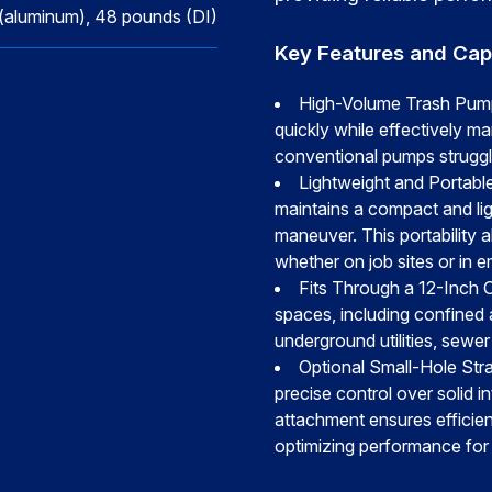
(aluminum), 48 pounds (DI)
Key Features and Capa
High-Volume Trash Pump
quickly while effectively man
conventional pumps struggle
Lightweight and Portable
maintains a compact and lig
maneuver. This portability a
whether on job sites or in 
Fits Through a 12-Inch O
spaces, including confined 
underground utilities, sewe
Optional Small-Hole Stra
precise control over solid in
attachment ensures efficie
optimizing performance for