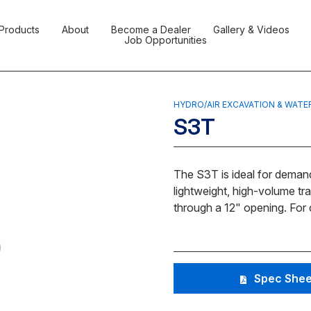
Products
About
Become a Dealer
Gallery & Videos
Job Opportunities
HYDRO/AIR EXCAVATION & WATE
S3T
The S3T is ideal for demand
lightweight, high-volume tr
through a 12" opening. For c
Spec Shee