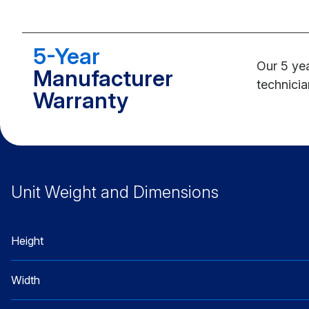
5-Year
Our 5 yea
Manufacturer
technicia
Warranty
Unit Weight and Dimensions
Height
Width