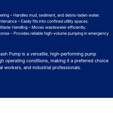
ering – Handles mud, sediment, and debris-laden water.
nance – Easily fits into confined utility spaces.
 Waste Handling – Moves wastewater efficiently.
onse – Provides reliable high-volume pumping in emergency
ash Pump is a versatile, high-performing pump
gh operating conditions, making it a preferred choice
al workers, and industrial professionals.