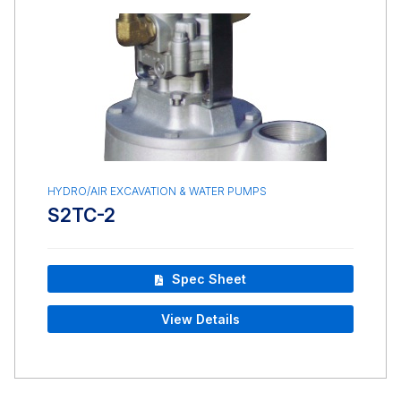
HYDRO/AIR EXCAVATION & WATER PUMPS
S2TC-2
Spec Sheet
View Details