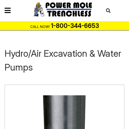
Skip
to
content
1-800-344-6653
CALL NOW!
Hydro/Air Excavation & Water
Pumps