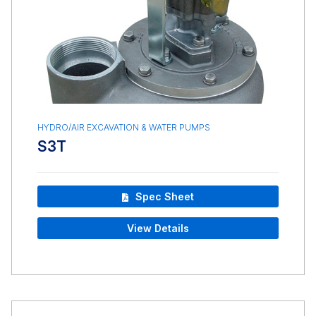
HYDRO/AIR EXCAVATION & WATER PUMPS
S3T
Spec Sheet
View Details