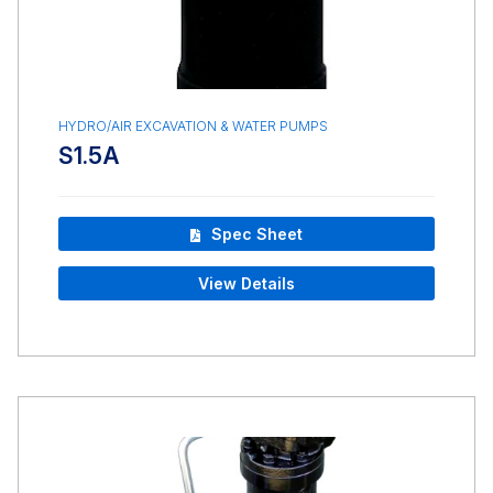
HYDRO/AIR EXCAVATION & WATER PUMPS
S1.5A
Spec Sheet
View Details