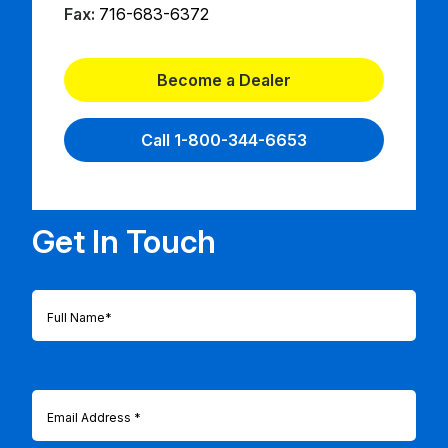
Fax:
716-683-6372
Become a Dealer
Call 1-800-344-6653
Get In Touch
Full
Name
(Required)
Email
(Required)