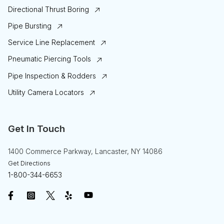
Directional Thrust Boring
Pipe Bursting
Service Line Replacement
Pneumatic Piercing Tools
Pipe Inspection & Rodders
Utility Camera Locators
Get In Touch
1400 Commerce Parkway, Lancaster, NY 14086
Get Directions
1-800-344-6653