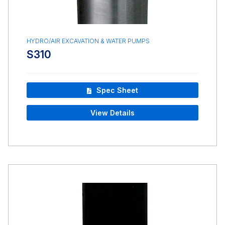
HYDRO/AIR EXCAVATION & WATER PUMPS
S310
Spec Sheet
View Details