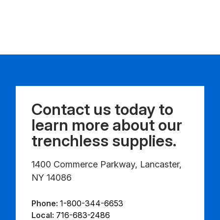
Contact us today to
learn more about our
trenchless supplies.
1400 Commerce Parkway, Lancaster,
NY 14086
Phone:
1-800-344-6653
Local:
716-683-2486