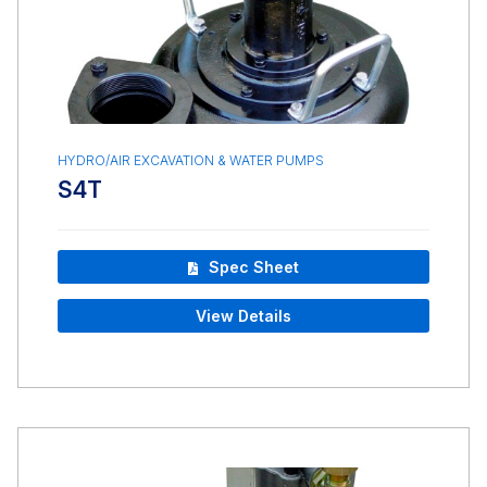
HYDRO/AIR EXCAVATION & WATER PUMPS
S4T
Spec Sheet
View Details