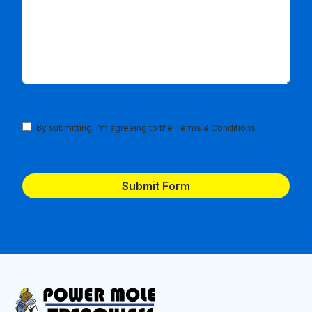
Terms
By submitting, I'm agreeing to the
Terms & Conditions
and
Conditions
(Required)