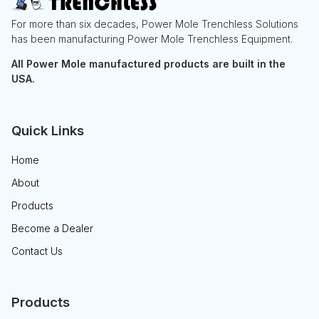
For more than six decades, Power Mole Trenchless Solutions
has been manufacturing Power Mole Trenchless Equipment.
All Power Mole manufactured products are built in the
USA.
Quick Links
Home
About
Products
Become a Dealer
Contact Us
Products