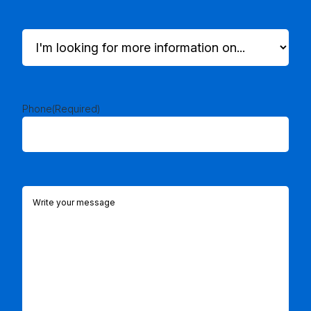
I'm
looking
for
more
information
on...
Phone
(Required)
(Required)
Comments
(Required)