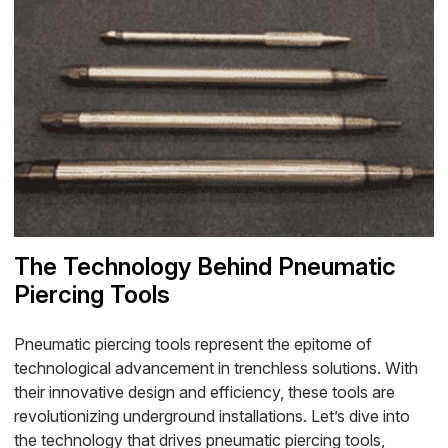
The Technology Behind Pneumatic
Piercing Tools
Pneumatic piercing tools represent the epitome of
technological advancement in trenchless solutions. With
their innovative design and efficiency, these tools are
revolutionizing underground installations. Let’s dive into
the technology that drives pneumatic piercing tools,