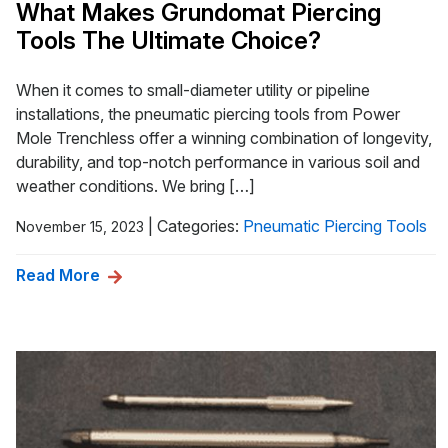
What Makes Grundomat Piercing
Tools The Ultimate Choice?
When it comes to small-diameter utility or pipeline
installations, the pneumatic piercing tools from Power
Mole Trenchless offer a winning combination of longevity,
durability, and top-notch performance in various soil and
weather conditions. We bring […]
|
Categories:
Pneumatic Piercing Tools
November 15, 2023
Read More