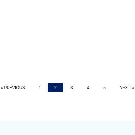
« PREVIOUS
1
2
3
4
5
NEXT »