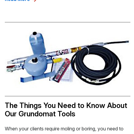
The Things You Need to Know About
Our Grundomat Tools
When your clients require moling or boring, you need to