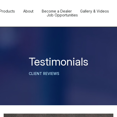
Products
About
Become a Dealer
Gallery & Videos
Job Opportunities
Testimonials
CLIENT REVIEWS