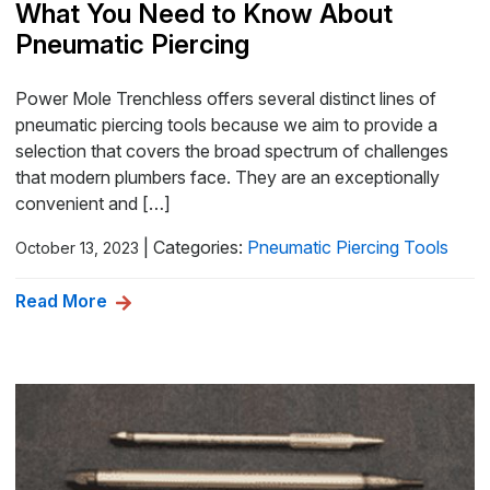
What You Need to Know About
Pneumatic Piercing
Power Mole Trenchless offers several distinct lines of
pneumatic piercing tools because we aim to provide a
selection that covers the broad spectrum of challenges
that modern plumbers face. They are an exceptionally
convenient and […]
|
Categories:
Pneumatic Piercing Tools
October 13, 2023
Read More