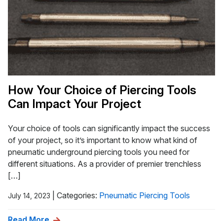
How Your Choice of Piercing Tools
Can Impact Your Project
Your choice of tools can significantly impact the success
of your project, so it’s important to know what kind of
pneumatic underground piercing tools you need for
different situations. As a provider of premier trenchless
[…]
|
Categories:
Pneumatic Piercing Tools
July 14, 2023
Read More