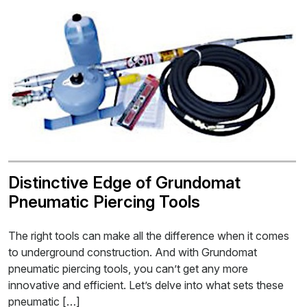
Distinctive Edge of Grundomat
Pneumatic Piercing Tools
The right tools can make all the difference when it comes
to underground construction. And with Grundomat
pneumatic piercing tools, you can’t get any more
innovative and efficient. Let’s delve into what sets these
pneumatic […]