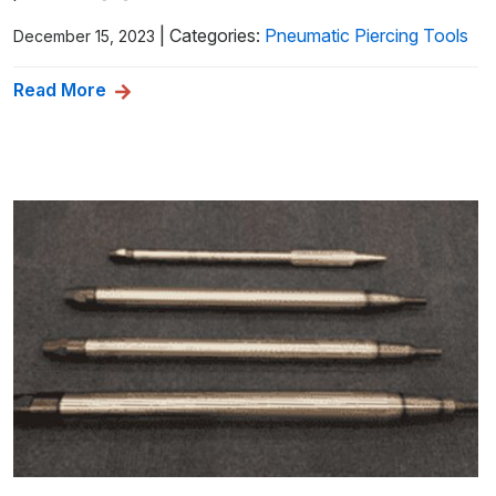
|
Categories:
Pneumatic Piercing Tools
December 15, 2023
Read More