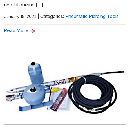
revolutionizing […]
|
Categories:
Pneumatic Piercing Tools
January 15, 2024
Read More