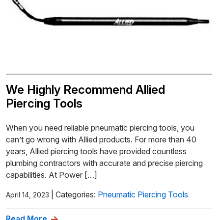
We Highly Recommend Allied
Piercing Tools
When you need reliable pneumatic piercing tools, you
can’t go wrong with Allied products. For more than 40
years, Allied piercing tools have provided countless
plumbing contractors with accurate and precise piercing
capabilities. At Power […]
|
Categories:
Pneumatic Piercing Tools
April 14, 2023
Read More