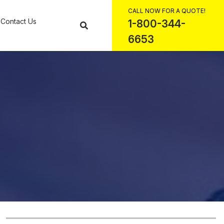
CALL NOW FOR A QUOTE!
Contact Us
1-800-344-
6653