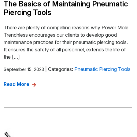
The Basics of Maintaining Pneumatic
Piercing Tools
There are plenty of compelling reasons why Power Mole
Trenchless encourages our clients to develop good
maintenance practices for their pneumatic piercing tools.
It ensures the safety of all personnel, extends the life of
the […]
|
Categories:
Pneumatic Piercing Tools
September 15, 2023
Read More