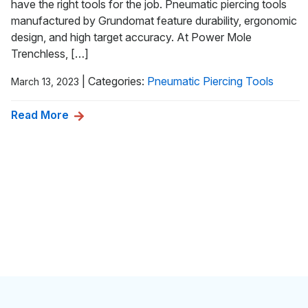
have the right tools for the job. Pneumatic piercing tools
manufactured by Grundomat feature durability, ergonomic
design, and high target accuracy. At Power Mole
Trenchless, […]
|
Categories:
Pneumatic Piercing Tools
March 13, 2023
Read More