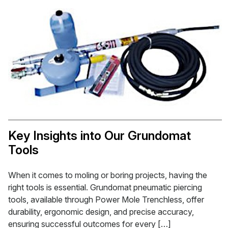
Key Insights into Our Grundomat
Tools
When it comes to moling or boring projects, having the
right tools is essential. Grundomat pneumatic piercing
tools, available through Power Mole Trenchless, offer
durability, ergonomic design, and precise accuracy,
ensuring successful outcomes for every […]