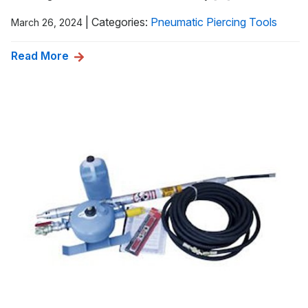
|
Categories:
Pneumatic Piercing Tools
March 26, 2024
Read More