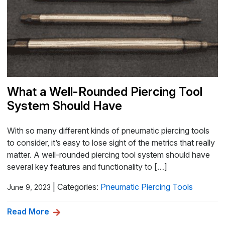
What a Well-Rounded Piercing Tool
System Should Have
With so many different kinds of pneumatic piercing tools
to consider, it’s easy to lose sight of the metrics that really
matter. A well-rounded piercing tool system should have
several key features and functionality to […]
|
Categories:
Pneumatic Piercing Tools
June 9, 2023
Read More