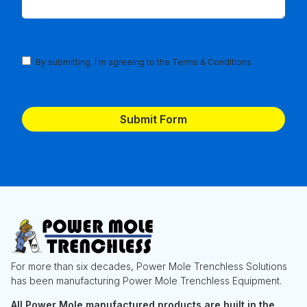
Terms
By submitting, I'm agreeing to the
Terms & Conditions
and
Conditions
(Required)
For more than six decades, Power Mole Trenchless Solutions
has been manufacturing Power Mole Trenchless Equipment.
All Power Mole manufactured products are built in the