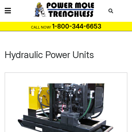
Skip
to
content
1-800-344-6653
CALL NOW!
Hydraulic Power Units