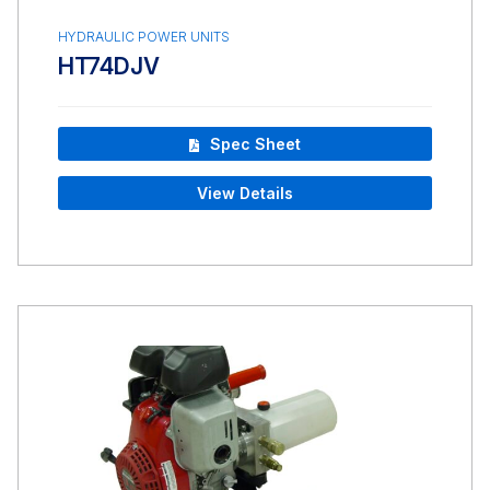
HYDRAULIC POWER UNITS
HT74DJV
Spec Sheet
View Details