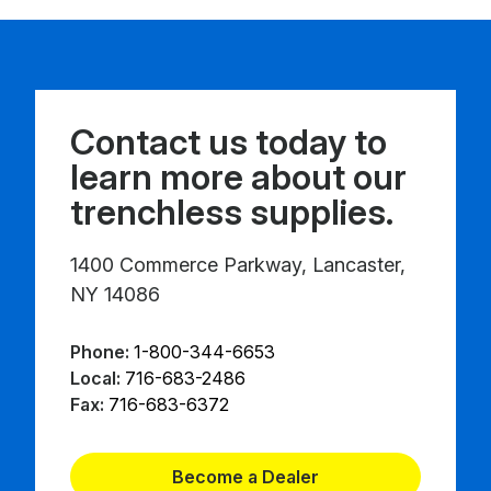
Contact us today to
learn more about our
trenchless supplies.
1400 Commerce Parkway, Lancaster,
NY 14086
Phone:
1-800-344-6653
Local:
716-683-2486
Fax:
716-683-6372
Become a Dealer