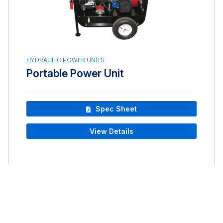
HYDRAULIC POWER UNITS
Portable Power Unit
Spec Sheet
View Details