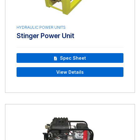
HYDRAULIC POWER UNITS
Stinger Power Unit
Spec Sheet
View Details