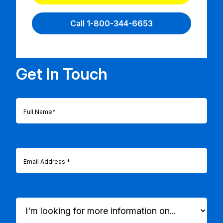
Call 1-800-344-6653
Get In Touch
Full
Name
(Required)
Email
(Required)
I'm
looking