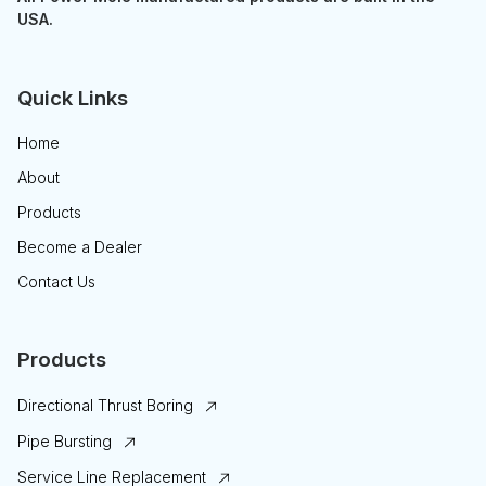
USA.
Quick Links
Home
About
Products
Become a Dealer
Contact Us
Products
Directional Thrust Boring
Pipe Bursting
Service Line Replacement