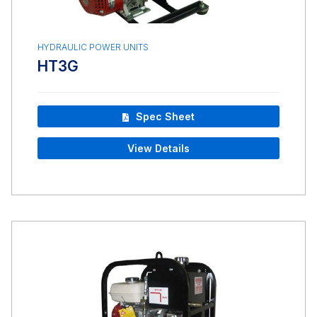
HYDRAULIC POWER UNITS
HT3G
Spec Sheet
View Details