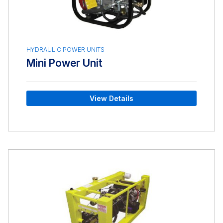
HYDRAULIC POWER UNITS
Mini Power Unit
View Details